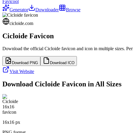
Favicool
Generator
Downloader
Browse
cicloide.com
Cicloide
Favicon
Download the official
Cicloide
favicon and icon in multiple sizes. Pe
Download PNG
Download ICO
Visit Website
Download
Cicloide
Favicon in All Sizes
16
x
16
px
PNG format