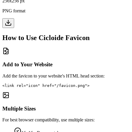
256
x
256
px
PNG format
How to Use
Cicloide
Favicon
Add to Your Website
Add the favicon to your website's HTML head section:
<link rel="icon" href="/favicon.png">
Multiple Sizes
For best browser compatibility, use multiple sizes: