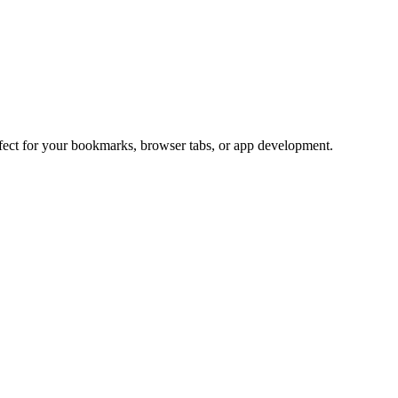
rfect for your bookmarks, browser tabs, or app development.