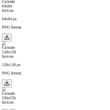
64
x
64
px
PNG format
128
x
128
px
PNG format