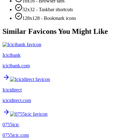
16x16 - Browser tabs
32x32 - Taskbar shortcuts
128x128 - Bookmark icons
Similar Favicons You Might Like
Icicibank
icicibank.com
Icicidirect
icicidirect.com
0755icic
0755icic.com