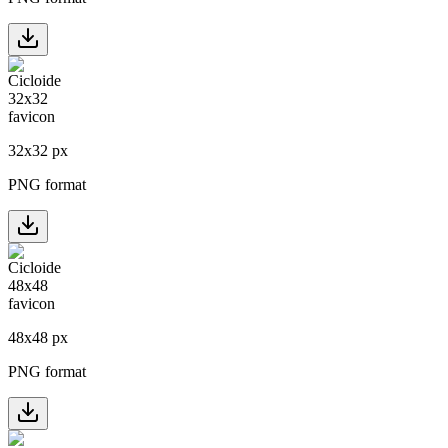
32
x
32
px
PNG format
48
x
48
px
PNG format