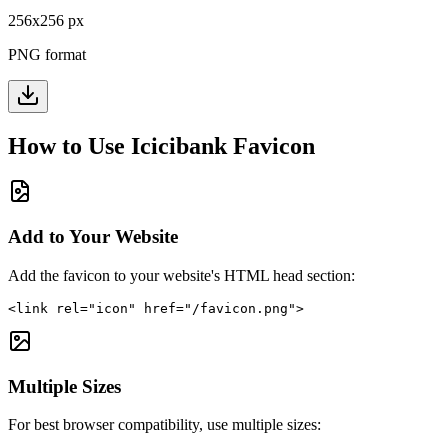
256
x
256
px
PNG format
How to Use
Icicibank
Favicon
Add to Your Website
Add the favicon to your website's HTML head section:
<link rel="icon" href="/favicon.png">
Multiple Sizes
For best browser compatibility, use multiple sizes: