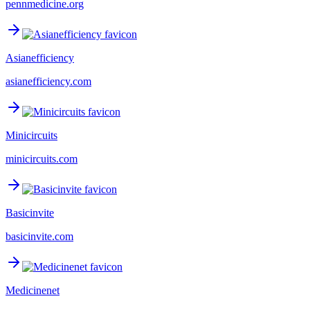
pennmedicine.org
Asianefficiency
asianefficiency.com
Minicircuits
minicircuits.com
Basicinvite
basicinvite.com
Medicinenet