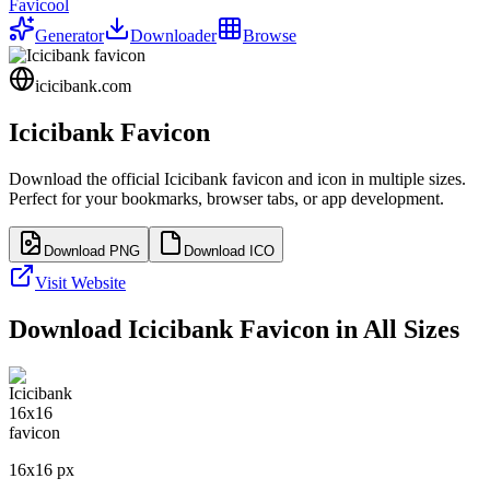
Favicool
Generator
Downloader
Browse
icicibank.com
Icicibank
Favicon
Download the official
Icicibank
favicon and icon in multiple sizes.
Perfect for your bookmarks, browser tabs, or app development.
Download PNG
Download ICO
Visit Website
Download
Icicibank
Favicon in All Sizes
16
x
16
px