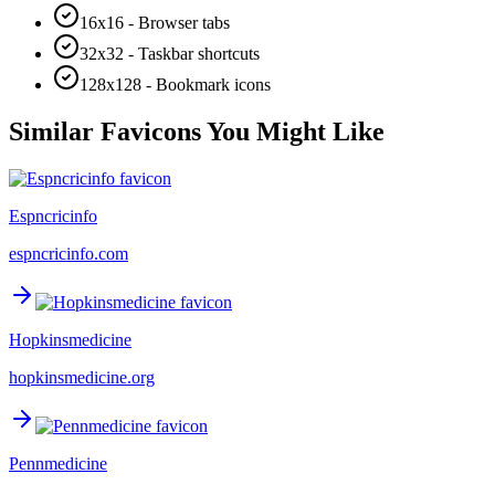
16x16 - Browser tabs
32x32 - Taskbar shortcuts
128x128 - Bookmark icons
Similar Favicons You Might Like
Espncricinfo
espncricinfo.com
Hopkinsmedicine
hopkinsmedicine.org
Pennmedicine