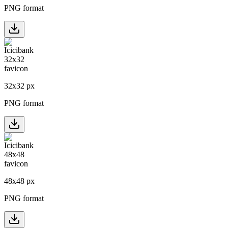
PNG format
32
x
32
px
PNG format
48
x
48
px
PNG format