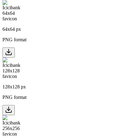
64
x
64
px
PNG format
128
x
128
px
PNG format