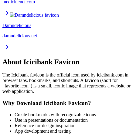
medicinenet.com
Damndelicious
damndelicious.net
About
Icicibank
Favicon
The
Icicibank
favicon is the official icon used by
icicibank.com
in
browser tabs, bookmarks, and shortcuts. A favicon (short for
"favorite icon") is a small, iconic image that represents a website or
web application.
Why Download
Icicibank
Favicon?
Create bookmarks with recognizable icons
Use in presentations or documentation
Reference for design inspiration
App development and testing