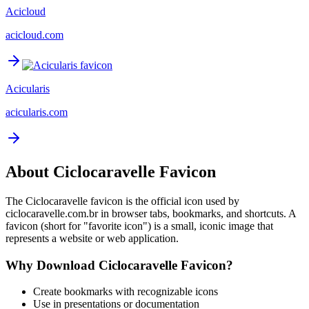
Acicloud
acicloud.com
Acicularis
acicularis.com
About
Ciclocaravelle
Favicon
The
Ciclocaravelle
favicon is the official icon used by
ciclocaravelle.com.br
in browser tabs, bookmarks, and shortcuts. A
favicon (short for "favorite icon") is a small, iconic image that
represents a website or web application.
Why Download
Ciclocaravelle
Favicon?
Create bookmarks with recognizable icons
Use in presentations or documentation