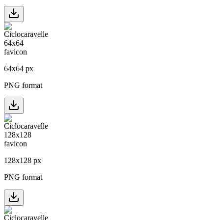
64
x
64
px
PNG format
128
x
128
px
PNG format