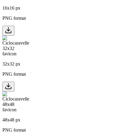
16
x
16
px
PNG format
32
x
32
px
PNG format
48
x
48
px
PNG format