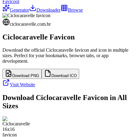
Favicool
Generator
Downloader
Browse
ciclocaravelle.com.br
Ciclocaravelle
Favicon
Download the official
Ciclocaravelle
favicon and icon in multiple
sizes. Perfect for your bookmarks, browser tabs, or app
development.
Download PNG
Download ICO
Visit Website
Download
Ciclocaravelle
Favicon in All
Sizes