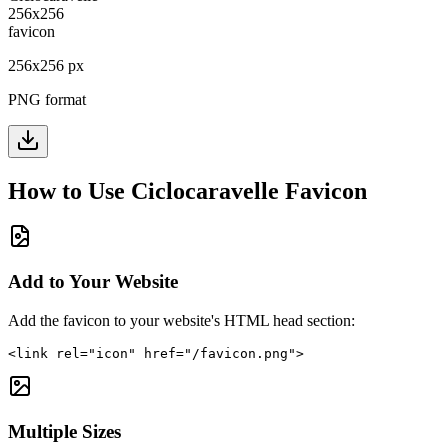
256
x
256
px
PNG format
How to Use
Ciclocaravelle
Favicon
Add to Your Website
Add the favicon to your website's HTML head section:
<link rel="icon" href="/favicon.png">
Multiple Sizes