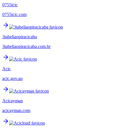
0755icic
0755icic.com
3tabeliaopiracicaba
3tabeliaopiracicaba.com.br
Acic
acic.gov.au
Acicayman
acicayman.com