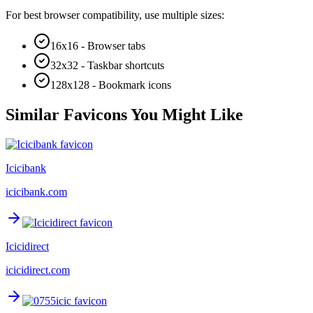
For best browser compatibility, use multiple sizes:
16x16 - Browser tabs
32x32 - Taskbar shortcuts
128x128 - Bookmark icons
Similar Favicons You Might Like
Icicibank
icicibank.com
Icicidirect
icicidirect.com