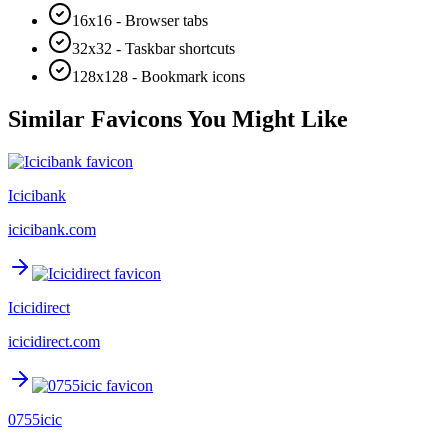
16x16 - Browser tabs
32x32 - Taskbar shortcuts
128x128 - Bookmark icons
Similar Favicons You Might Like
Icicibank
icicibank.com
Icicidirect
icicidirect.com
0755icic