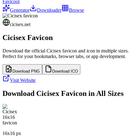
Favicool
Generator
Downloader
Browse
cicisex.net
Cicisex
Favicon
Download the official
Cicisex
favicon and icon in multiple sizes.
Perfect for your bookmarks, browser tabs, or app development.
Download PNG
Download ICO
Visit Website
Download
Cicisex
Favicon in All Sizes
16
x
16
px