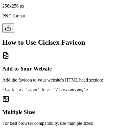
256
x
256
px
PNG format
How to Use
Cicisex
Favicon
Add to Your Website
Add the favicon to your website's HTML head section:
<link rel="icon" href="/favicon.png">
Multiple Sizes
For best browser compatibility, use multiple sizes: