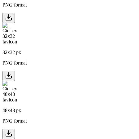
PNG format
32
x
32
px
PNG format
48
x
48
px
PNG format