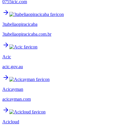
0755icic.com
3tabeliaopiracicaba
3tabeliaopiracicaba.com.br
Acic
acic.gov.au
Acicayman
acicayman.com
Acicloud