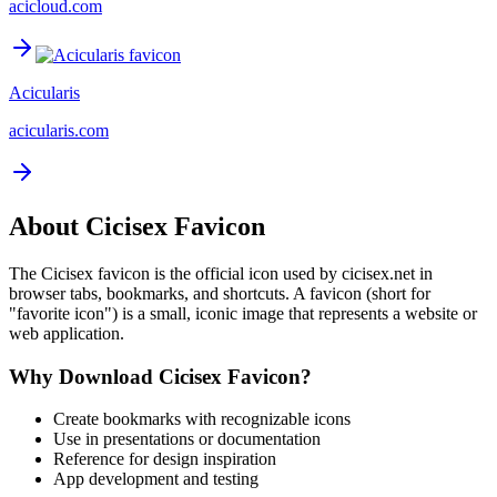
acicloud.com
Acicularis
acicularis.com
About
Cicisex
Favicon
The
Cicisex
favicon is the official icon used by
cicisex.net
in
browser tabs, bookmarks, and shortcuts. A favicon (short for
"favorite icon") is a small, iconic image that represents a website or
web application.
Why Download
Cicisex
Favicon?
Create bookmarks with recognizable icons
Use in presentations or documentation
Reference for design inspiration
App development and testing