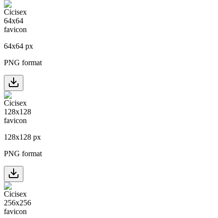
64
x
64
px
PNG format
128
x
128
px
PNG format