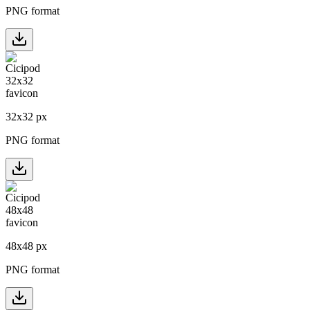
PNG format
32
x
32
px
PNG format
48
x
48
px
PNG format