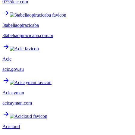
0755icic.com
3tabeliaopiracicaba
3tabeliaopiracicaba.com.br
Acic
acic.gov.au
Acicayman
acicayman.com
Acicloud