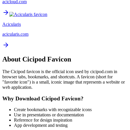
acicloud.com
Acicularis
acicularis.com
About
Cicipod
Favicon
The
Cicipod
favicon is the official icon used by
cicipod.com
in
browser tabs, bookmarks, and shortcuts. A favicon (short for
"favorite icon") is a small, iconic image that represents a website or
web application.
Why Download
Cicipod
Favicon?
Create bookmarks with recognizable icons
Use in presentations or documentation
Reference for design inspiration
App development and testing