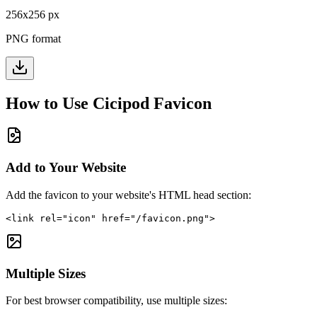
256
x
256
px
PNG format
How to Use
Cicipod
Favicon
Add to Your Website
Add the favicon to your website's HTML head section:
<link rel="icon" href="/favicon.png">
Multiple Sizes
For best browser compatibility, use multiple sizes: