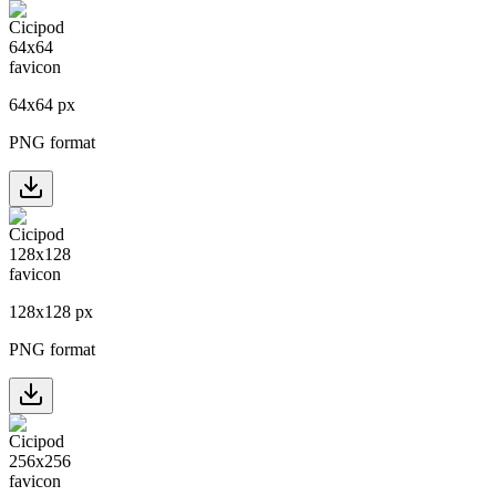
64
x
64
px
PNG format
128
x
128
px
PNG format