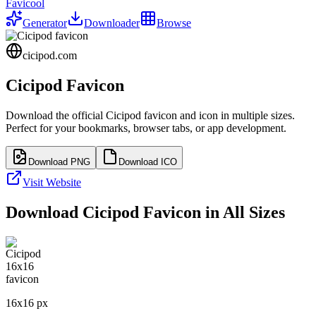
Favicool
Generator
Downloader
Browse
cicipod.com
Cicipod
Favicon
Download the official
Cicipod
favicon and icon in multiple sizes.
Perfect for your bookmarks, browser tabs, or app development.
Download PNG
Download ICO
Visit Website
Download
Cicipod
Favicon in All Sizes
16
x
16
px