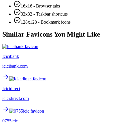
16x16 - Browser tabs
32x32 - Taskbar shortcuts
128x128 - Bookmark icons
Similar Favicons You Might Like
Icicibank
icicibank.com
Icicidirect
icicidirect.com
0755icic