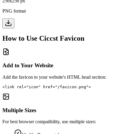
256
x
256
px
PNG format
How to Use
Ciccst
Favicon
Add to Your Website
Add the favicon to your website's HTML head section:
<link rel="icon" href="/favicon.png">
Multiple Sizes
For best browser compatibility, use multiple sizes: