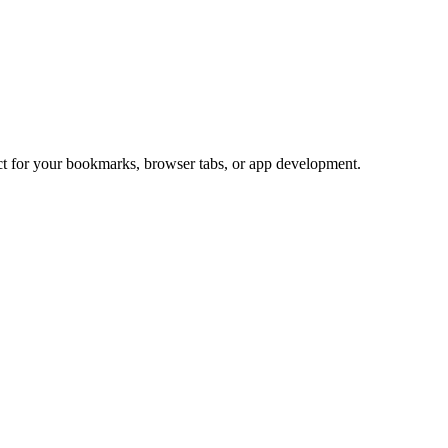
ect for your bookmarks, browser tabs, or app development.