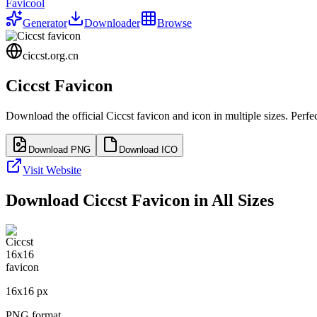
Favicool
Generator
Downloader
Browse
ciccst.org.cn
Ciccst
Favicon
Download the official
Ciccst
favicon and icon in multiple sizes. Perf
Download PNG
Download ICO
Visit Website
Download
Ciccst
Favicon in All Sizes
16
x
16
px
PNG format