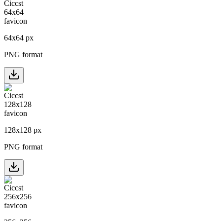
64
x
64
px
PNG format
128
x
128
px
PNG format