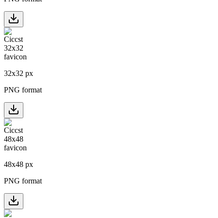
32
x
32
px
PNG format
48
x
48
px
PNG format