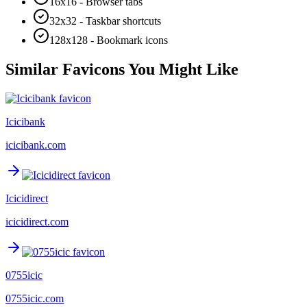
16x16 - Browser tabs
32x32 - Taskbar shortcuts
128x128 - Bookmark icons
Similar Favicons You Might Like
Icicibank
icicibank.com
Icicidirect
icicidirect.com
0755icic
0755icic.com