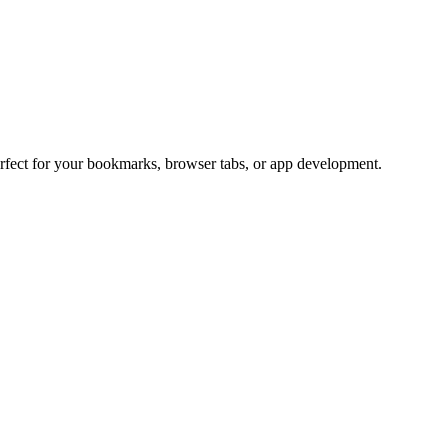
erfect for your bookmarks, browser tabs, or app development.