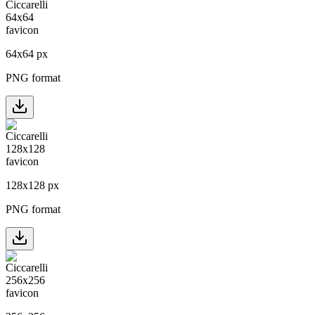
64
x
64
px
PNG format
128
x
128
px
PNG format