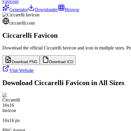
Favicool
Generator
Downloader
Browse
ciccarelli.com
Ciccarelli
Favicon
Download the official
Ciccarelli
favicon and icon in multiple sizes. P
Download PNG
Download ICO
Visit Website
Download
Ciccarelli
Favicon in All Sizes
16
x
16
px
PNG format