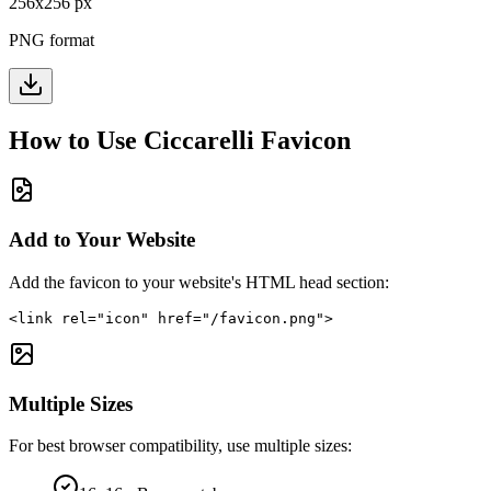
256
x
256
px
PNG format
How to Use
Ciccarelli
Favicon
Add to Your Website
Add the favicon to your website's HTML head section:
<link rel="icon" href="/favicon.png">
Multiple Sizes
For best browser compatibility, use multiple sizes: