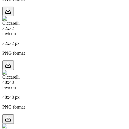
32
x
32
px
PNG format
48
x
48
px
PNG format