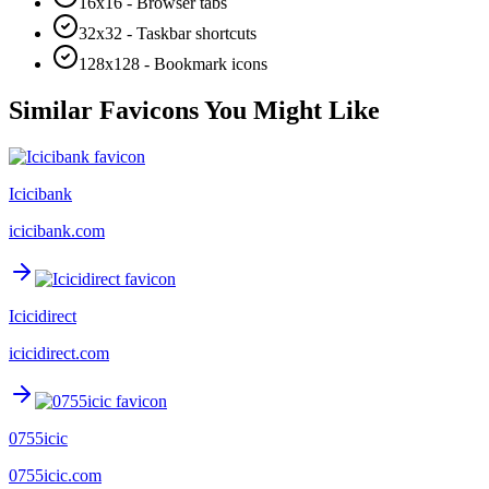
16x16 - Browser tabs
32x32 - Taskbar shortcuts
128x128 - Bookmark icons
Similar Favicons You Might Like
Icicibank
icicibank.com
Icicidirect
icicidirect.com
0755icic
0755icic.com