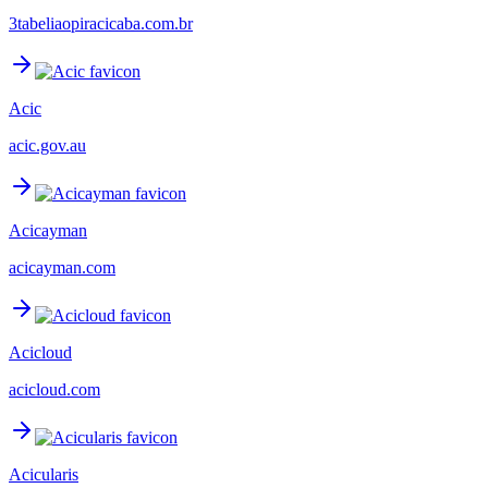
3tabeliaopiracicaba.com.br
Acic
acic.gov.au
Acicayman
acicayman.com
Acicloud
acicloud.com
Acicularis