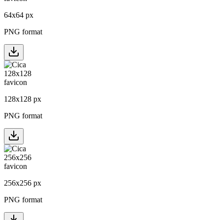
64
x
64
px
PNG format
128
x
128
px
PNG format
256
x
256
px
PNG format