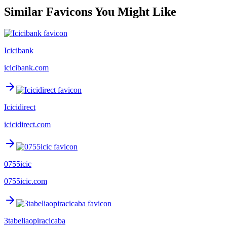
Similar Favicons You Might Like
Icicibank
icicibank.com
Icicidirect
icicidirect.com
0755icic
0755icic.com
3tabeliaopiracicaba