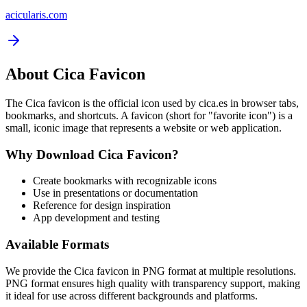
acicularis.com
About
Cica
Favicon
The
Cica
favicon is the official icon used by
cica.es
in browser tabs,
bookmarks, and shortcuts. A favicon (short for "favorite icon") is a
small, iconic image that represents a website or web application.
Why Download
Cica
Favicon?
Create bookmarks with recognizable icons
Use in presentations or documentation
Reference for design inspiration
App development and testing
Available Formats
We provide the
Cica
favicon in PNG format at multiple resolutions.
PNG format ensures high quality with transparency support, making
it ideal for use across different backgrounds and platforms.