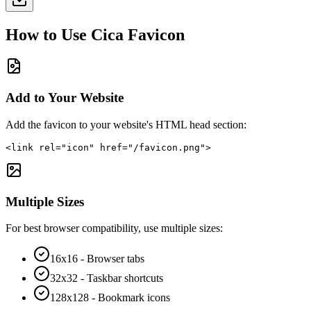
How to Use
Cica
Favicon
Add to Your Website
Add the favicon to your website's HTML head section:
<link rel="icon" href="/favicon.png">
Multiple Sizes
For best browser compatibility, use multiple sizes:
16x16 - Browser tabs
32x32 - Taskbar shortcuts
128x128 - Bookmark icons