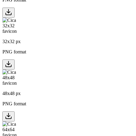
32
x
32
px
PNG format
48
x
48
px
PNG format