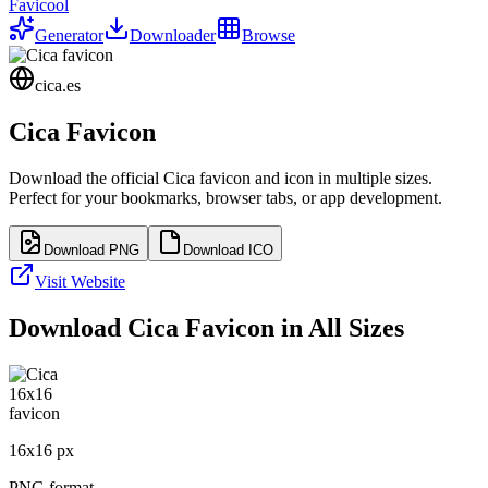
Favicool
Generator
Downloader
Browse
cica.es
Cica
Favicon
Download the official
Cica
favicon and icon in multiple sizes.
Perfect for your bookmarks, browser tabs, or app development.
Download PNG
Download ICO
Visit Website
Download
Cica
Favicon in All Sizes
16
x
16
px
PNG format