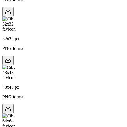
32
x
32
px
PNG format
48
x
48
px
PNG format