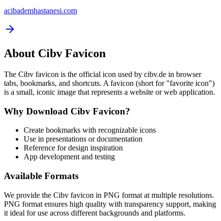
acibademhastanesi.com
About
Cibv
Favicon
The
Cibv
favicon is the official icon used by
cibv.de
in browser
tabs, bookmarks, and shortcuts. A favicon (short for "favorite icon")
is a small, iconic image that represents a website or web application.
Why Download
Cibv
Favicon?
Create bookmarks with recognizable icons
Use in presentations or documentation
Reference for design inspiration
App development and testing
Available Formats
We provide the
Cibv
favicon in PNG format at multiple resolutions.
PNG format ensures high quality with transparency support, making
it ideal for use across different backgrounds and platforms.