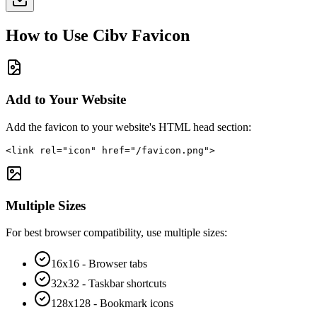
How to Use
Cibv
Favicon
Add to Your Website
Add the favicon to your website's HTML head section:
<link rel="icon" href="/favicon.png">
Multiple Sizes
For best browser compatibility, use multiple sizes:
16x16 - Browser tabs
32x32 - Taskbar shortcuts
128x128 - Bookmark icons