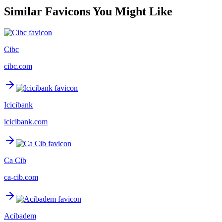
Similar Favicons You Might Like
Cibc
cibc.com
Icicibank
icicibank.com
Ca Cib
ca-cib.com
Acibadem