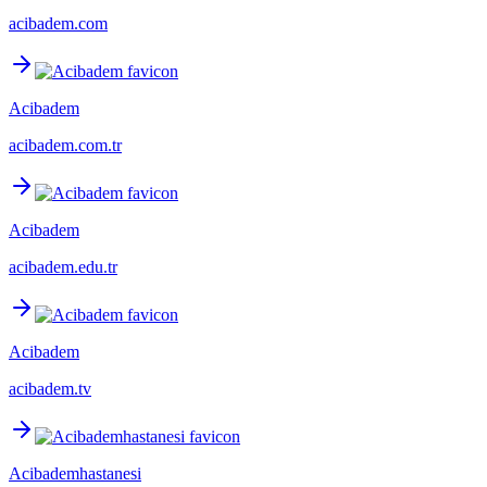
acibadem.com
Acibadem
acibadem.com.tr
Acibadem
acibadem.edu.tr
Acibadem
acibadem.tv
Acibademhastanesi