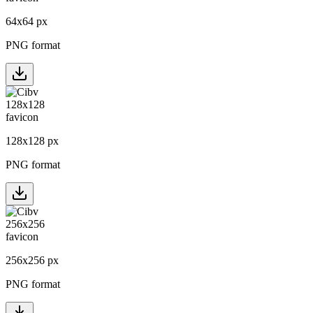
64
x
64
px
PNG format
128
x
128
px
PNG format
256
x
256
px
PNG format