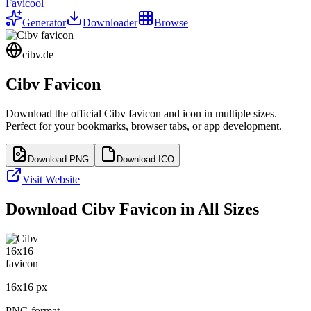
Favicool
Generator
Downloader
Browse
cibv.de
Cibv
Favicon
Download the official
Cibv
favicon and icon in multiple sizes.
Perfect for your bookmarks, browser tabs, or app development.
Download PNG
Download ICO
Visit Website
Download
Cibv
Favicon in All Sizes
16
x
16
px
PNG format