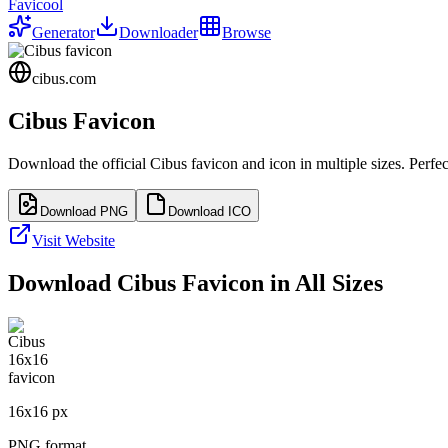
Favicool
Generator
Downloader
Browse
cibus.com
Cibus
Favicon
Download the official
Cibus
favicon and icon in multiple sizes. Perf
Download PNG
Download ICO
Visit Website
Download
Cibus
Favicon in All Sizes
16
x
16
px
PNG format