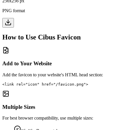
256
x
256
px
PNG format
How to Use
Cibus
Favicon
Add to Your Website
Add the favicon to your website's HTML head section:
<link rel="icon" href="/favicon.png">
Multiple Sizes
For best browser compatibility, use multiple sizes: