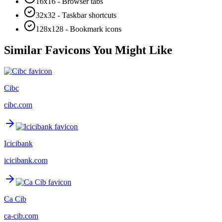
16x16 - Browser tabs
32x32 - Taskbar shortcuts
128x128 - Bookmark icons
Similar Favicons You Might Like
Cibc
cibc.com
Icicibank
icicibank.com
Ca Cib
ca-cib.com