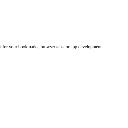
ect for your bookmarks, browser tabs, or app development.