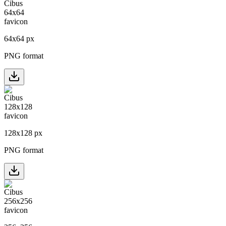
64
x
64
px
PNG format
128
x
128
px
PNG format