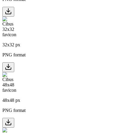
32
x
32
px
PNG format
48
x
48
px
PNG format