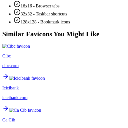
16x16 - Browser tabs
32x32 - Taskbar shortcuts
128x128 - Bookmark icons
Similar Favicons You Might Like
Cibc
cibc.com
Icicibank
icicibank.com
Ca Cib