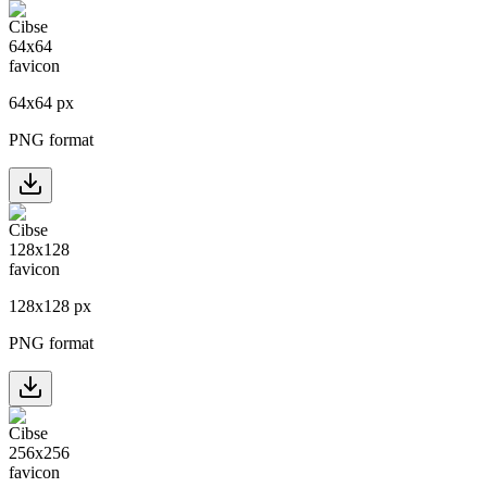
64
x
64
px
PNG format
128
x
128
px
PNG format