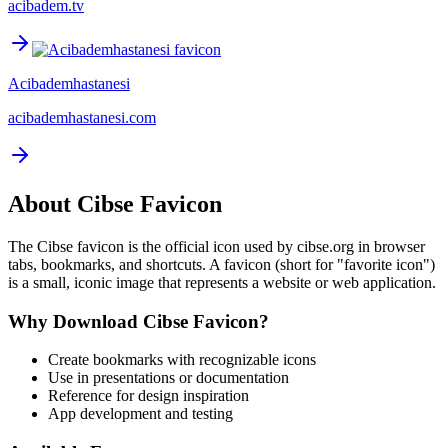
acibadem.tv
Acibademhastanesi
acibademhastanesi.com
About
Cibse
Favicon
The
Cibse
favicon is the official icon used by
cibse.org
in browser
tabs, bookmarks, and shortcuts. A favicon (short for "favorite icon")
is a small, iconic image that represents a website or web application.
Why Download
Cibse
Favicon?
Create bookmarks with recognizable icons
Use in presentations or documentation
Reference for design inspiration
App development and testing