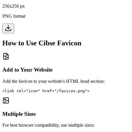
256
x
256
px
PNG format
How to Use
Cibse
Favicon
Add to Your Website
Add the favicon to your website's HTML head section:
<link rel="icon" href="/favicon.png">
Multiple Sizes
For best browser compatibility, use multiple sizes: