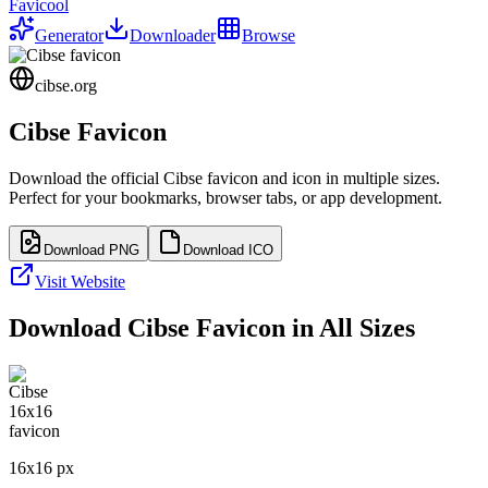
Favicool
Generator
Downloader
Browse
cibse.org
Cibse
Favicon
Download the official
Cibse
favicon and icon in multiple sizes.
Perfect for your bookmarks, browser tabs, or app development.
Download PNG
Download ICO
Visit Website
Download
Cibse
Favicon in All Sizes
16
x
16
px