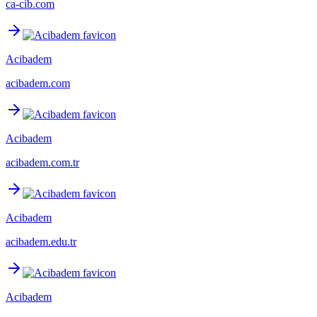
ca-cib.com
Acibadem
acibadem.com
Acibadem
acibadem.com.tr
Acibadem
acibadem.edu.tr
Acibadem