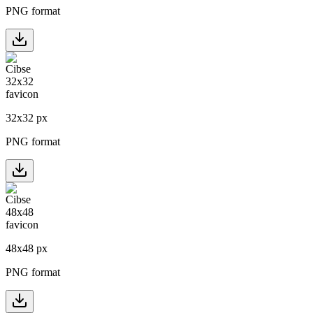
PNG format
32
x
32
px
PNG format
48
x
48
px
PNG format