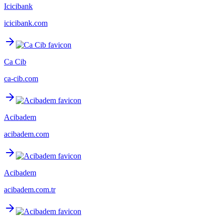
Icicibank
icicibank.com
Ca Cib
ca-cib.com
Acibadem
acibadem.com
Acibadem
acibadem.com.tr