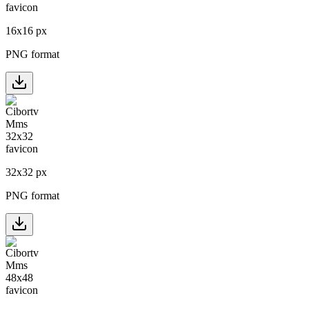
16
x
16
px
PNG format
32
x
32
px
PNG format