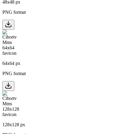
48
x
48
px
PNG format
64
x
64
px
PNG format
128
x
128
px