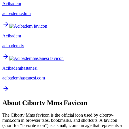
Acibadem
acibadem.edu.tr
Acibadem
acibadem.tv
Acibademhastanesi
acibademhastanesi.com
About
Cibortv Mms
Favicon
The
Cibortv Mms
favicon is the official icon used by
cibortv-
mms.com
in browser tabs, bookmarks, and shortcuts. A favicon
(short for "favorite icon") is a small, iconic image that represents a