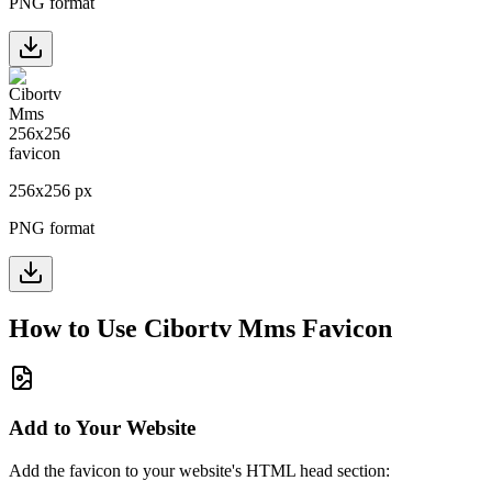
PNG format
256
x
256
px
PNG format
How to Use
Cibortv Mms
Favicon
Add to Your Website
Add the favicon to your website's HTML head section: