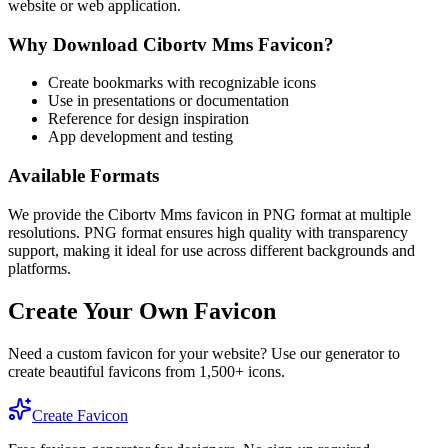
website or web application.
Why Download
Cibortv Mms
Favicon?
Create bookmarks with recognizable icons
Use in presentations or documentation
Reference for design inspiration
App development and testing
Available Formats
We provide the
Cibortv Mms
favicon in PNG format at multiple
resolutions. PNG format ensures high quality with transparency
support, making it ideal for use across different backgrounds and
platforms.
Create Your Own Favicon
Need a custom favicon for your website? Use our generator to
create beautiful favicons from 1,500+ icons.
Create Favicon