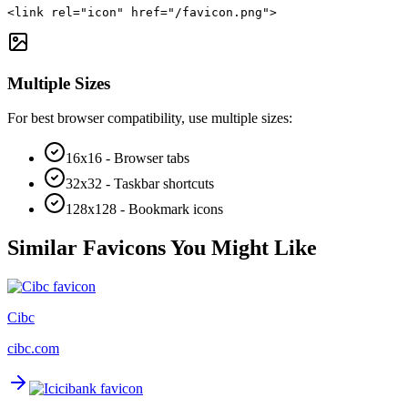
<link rel="icon" href="/favicon.png">
Multiple Sizes
For best browser compatibility, use multiple sizes:
16x16 - Browser tabs
32x32 - Taskbar shortcuts
128x128 - Bookmark icons
Similar Favicons You Might Like
Cibc
cibc.com