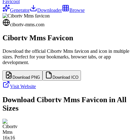
Favicool
Generator
Downloader
Browse
cibortv-mms.com
Cibortv Mms
Favicon
Download the official
Cibortv Mms
favicon and icon in multiple
sizes. Perfect for your bookmarks, browser tabs, or app
development.
Download PNG
Download ICO
Visit Website
Download
Cibortv Mms
Favicon in All
Sizes