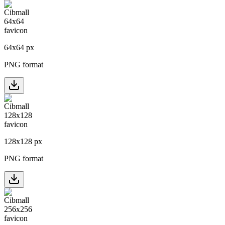
64
x
64
px
PNG format
128
x
128
px
PNG format