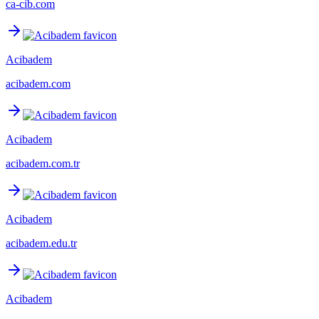
ca-cib.com
Acibadem
acibadem.com
Acibadem
acibadem.com.tr
Acibadem
acibadem.edu.tr
Acibadem