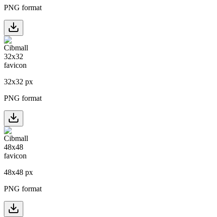
PNG format
32
x
32
px
PNG format
48
x
48
px
PNG format