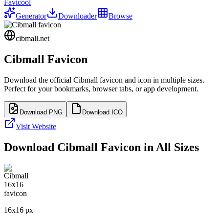
Favicool
Generator
Downloader
Browse
cibmall.net
Cibmall
Favicon
Download the official
Cibmall
favicon and icon in multiple sizes.
Perfect for your bookmarks, browser tabs, or app development.
Download PNG
Download ICO
Visit Website
Download
Cibmall
Favicon in All Sizes
16
x
16
px