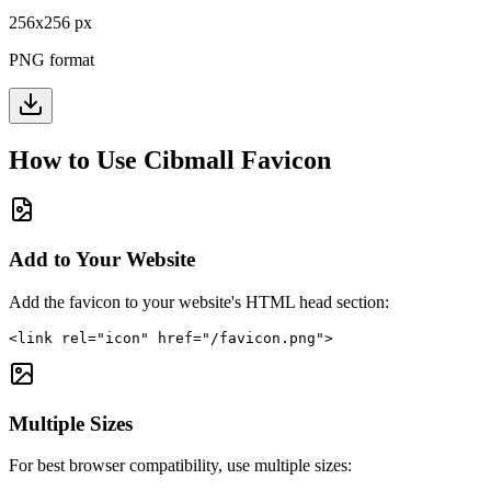
256
x
256
px
PNG format
How to Use
Cibmall
Favicon
Add to Your Website
Add the favicon to your website's HTML head section:
<link rel="icon" href="/favicon.png">
Multiple Sizes
For best browser compatibility, use multiple sizes: