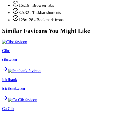
16x16 - Browser tabs
32x32 - Taskbar shortcuts
128x128 - Bookmark icons
Similar Favicons You Might Like
Cibc
cibc.com
Icicibank
icicibank.com
Ca Cib