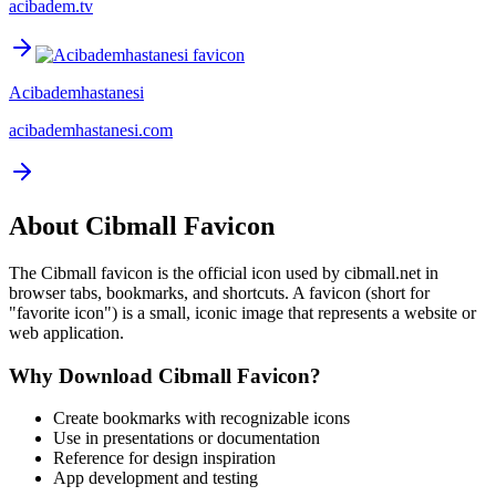
acibadem.tv
Acibademhastanesi
acibademhastanesi.com
About
Cibmall
Favicon
The
Cibmall
favicon is the official icon used by
cibmall.net
in
browser tabs, bookmarks, and shortcuts. A favicon (short for
"favorite icon") is a small, iconic image that represents a website or
web application.
Why Download
Cibmall
Favicon?
Create bookmarks with recognizable icons
Use in presentations or documentation
Reference for design inspiration
App development and testing