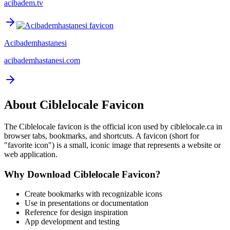
acibadem.tv
Acibademhastanesi
acibademhastanesi.com
About
Ciblelocale
Favicon
The
Ciblelocale
favicon is the official icon used by
ciblelocale.ca
in
browser tabs, bookmarks, and shortcuts. A favicon (short for
"favorite icon") is a small, iconic image that represents a website or
web application.
Why Download
Ciblelocale
Favicon?
Create bookmarks with recognizable icons
Use in presentations or documentation
Reference for design inspiration
App development and testing