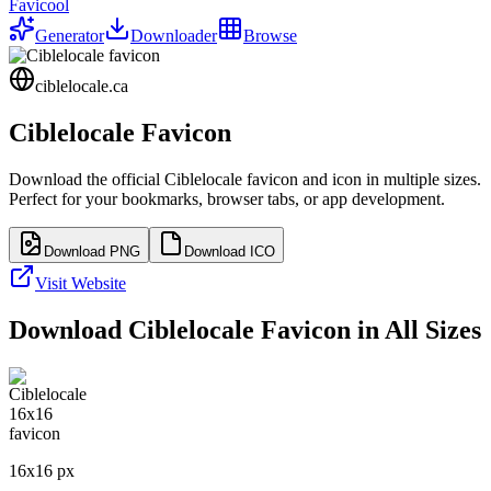
Favicool
Generator
Downloader
Browse
ciblelocale.ca
Ciblelocale
Favicon
Download the official
Ciblelocale
favicon and icon in multiple sizes.
Perfect for your bookmarks, browser tabs, or app development.
Download PNG
Download ICO
Visit Website
Download
Ciblelocale
Favicon in All Sizes
16
x
16
px