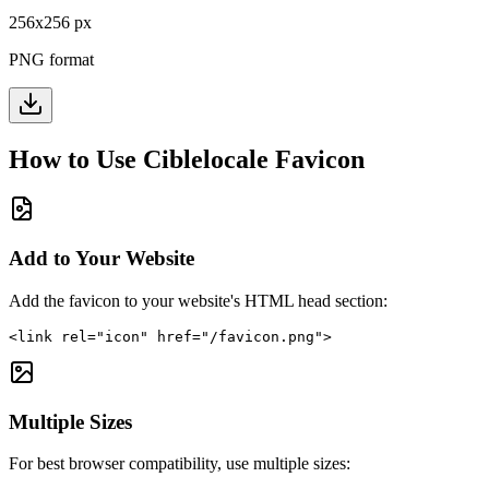
256
x
256
px
PNG format
How to Use
Ciblelocale
Favicon
Add to Your Website
Add the favicon to your website's HTML head section:
<link rel="icon" href="/favicon.png">
Multiple Sizes
For best browser compatibility, use multiple sizes: