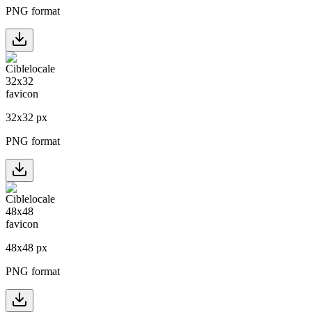
PNG format
32
x
32
px
PNG format
48
x
48
px
PNG format