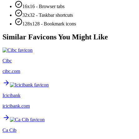
16x16 - Browser tabs
32x32 - Taskbar shortcuts
128x128 - Bookmark icons
Similar Favicons You Might Like
Cibc
cibc.com
Icicibank
icicibank.com
Ca Cib