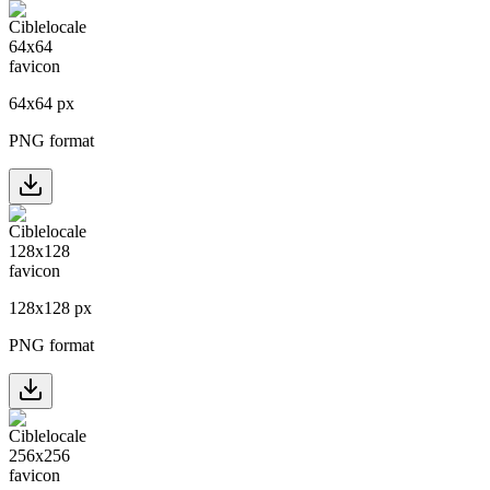
64
x
64
px
PNG format
128
x
128
px
PNG format