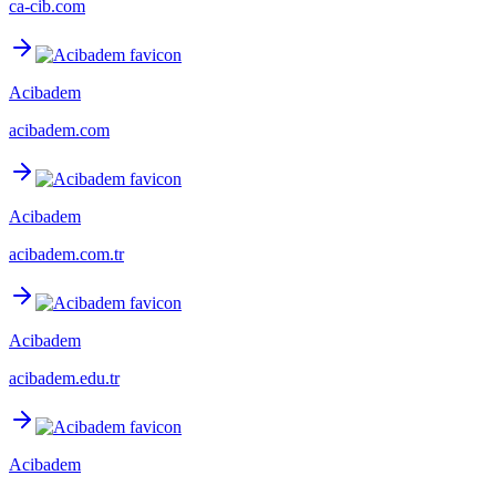
ca-cib.com
Acibadem
acibadem.com
Acibadem
acibadem.com.tr
Acibadem
acibadem.edu.tr
Acibadem