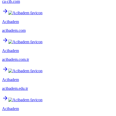
ca-cib.com
Acibadem
acibadem.com
Acibadem
acibadem.com.tr
Acibadem
acibadem.edu.tr
Acibadem