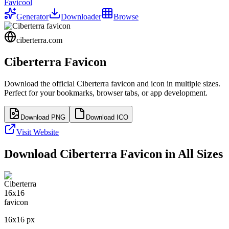
Favicool
Generator
Downloader
Browse
ciberterra.com
Ciberterra
Favicon
Download the official
Ciberterra
favicon and icon in multiple sizes.
Perfect for your bookmarks, browser tabs, or app development.
Download PNG
Download ICO
Visit Website
Download
Ciberterra
Favicon in All Sizes
16
x
16
px