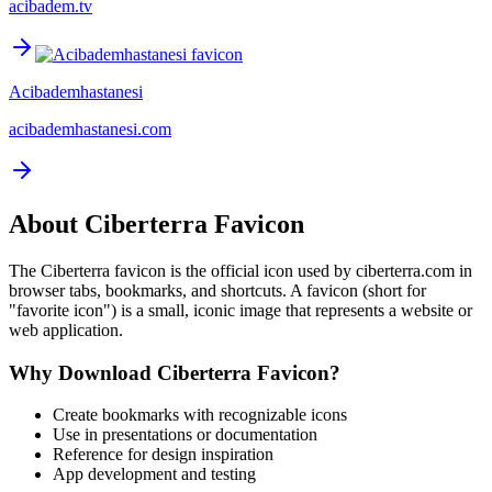
acibadem.tv
Acibademhastanesi
acibademhastanesi.com
About
Ciberterra
Favicon
The
Ciberterra
favicon is the official icon used by
ciberterra.com
in
browser tabs, bookmarks, and shortcuts. A favicon (short for
"favorite icon") is a small, iconic image that represents a website or
web application.
Why Download
Ciberterra
Favicon?
Create bookmarks with recognizable icons
Use in presentations or documentation
Reference for design inspiration
App development and testing