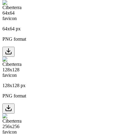
64
x
64
px
PNG format
128
x
128
px
PNG format