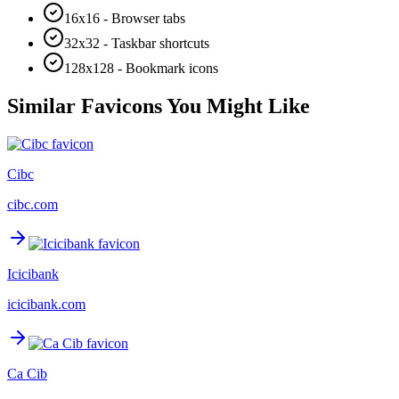
16x16 - Browser tabs
32x32 - Taskbar shortcuts
128x128 - Bookmark icons
Similar Favicons You Might Like
Cibc
cibc.com
Icicibank
icicibank.com
Ca Cib