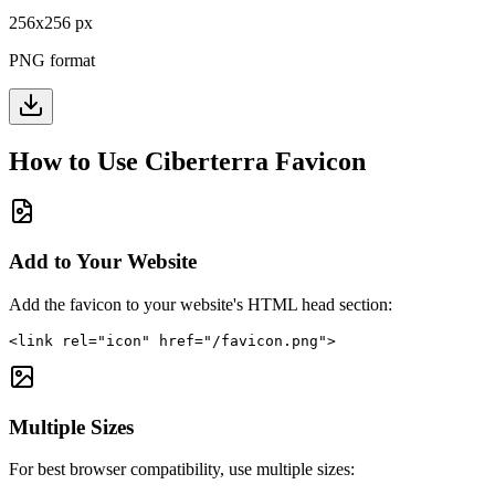
256
x
256
px
PNG format
How to Use
Ciberterra
Favicon
Add to Your Website
Add the favicon to your website's HTML head section:
<link rel="icon" href="/favicon.png">
Multiple Sizes
For best browser compatibility, use multiple sizes: