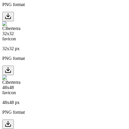
PNG format
32
x
32
px
PNG format
48
x
48
px
PNG format