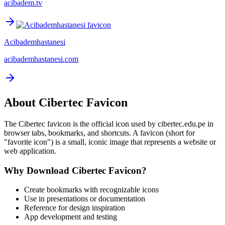
acibadem.tv
Acibademhastanesi
acibademhastanesi.com
About
Cibertec
Favicon
The
Cibertec
favicon is the official icon used by
cibertec.edu.pe
in
browser tabs, bookmarks, and shortcuts. A favicon (short for
"favorite icon") is a small, iconic image that represents a website or
web application.
Why Download
Cibertec
Favicon?
Create bookmarks with recognizable icons
Use in presentations or documentation
Reference for design inspiration
App development and testing