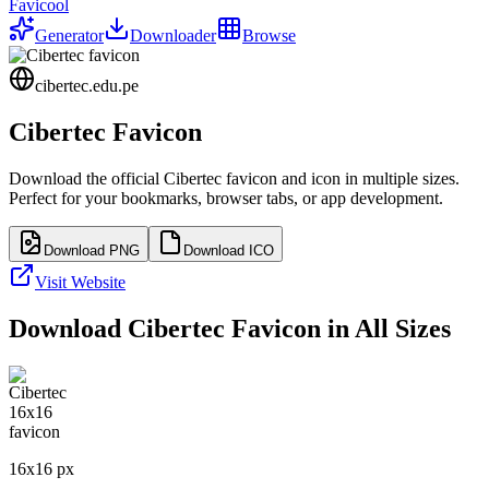
Favicool
Generator
Downloader
Browse
cibertec.edu.pe
Cibertec
Favicon
Download the official
Cibertec
favicon and icon in multiple sizes.
Perfect for your bookmarks, browser tabs, or app development.
Download PNG
Download ICO
Visit Website
Download
Cibertec
Favicon in All Sizes
16
x
16
px