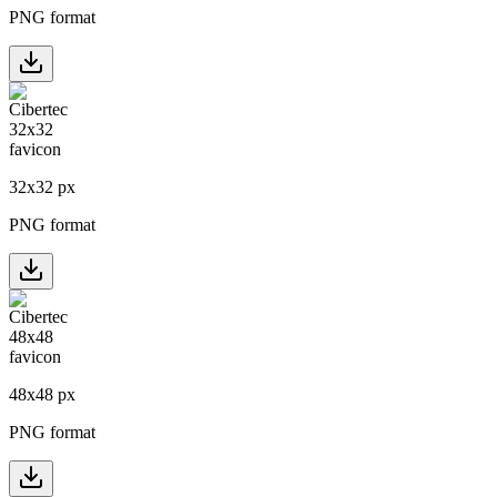
PNG format
32
x
32
px
PNG format
48
x
48
px
PNG format