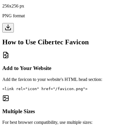
256
x
256
px
PNG format
How to Use
Cibertec
Favicon
Add to Your Website
Add the favicon to your website's HTML head section:
<link rel="icon" href="/favicon.png">
Multiple Sizes
For best browser compatibility, use multiple sizes: