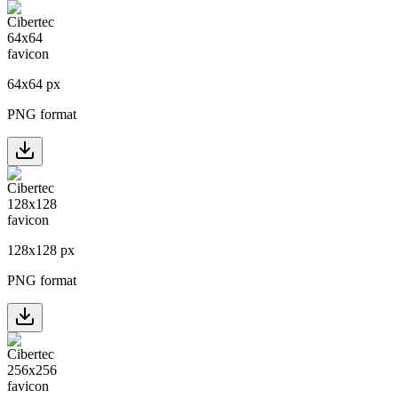
64
x
64
px
PNG format
128
x
128
px
PNG format