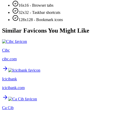
16x16 - Browser tabs
32x32 - Taskbar shortcuts
128x128 - Bookmark icons
Similar Favicons You Might Like
Cibc
cibc.com
Icicibank
icicibank.com
Ca Cib