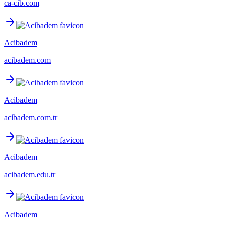
ca-cib.com
Acibadem
acibadem.com
Acibadem
acibadem.com.tr
Acibadem
acibadem.edu.tr
Acibadem