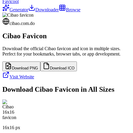
Favicool
Generator
Downloader
Browse
cibao.com.do
Cibao
Favicon
Download the official
Cibao
favicon and icon in multiple sizes.
Perfect for your bookmarks, browser tabs, or app development.
Download PNG
Download ICO
Visit Website
Download
Cibao
Favicon in All Sizes
16
x
16
px