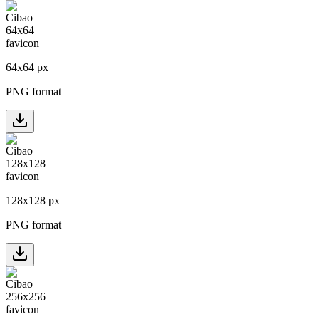
64
x
64
px
PNG format
128
x
128
px
PNG format