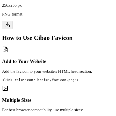
256
x
256
px
PNG format
How to Use
Cibao
Favicon
Add to Your Website
Add the favicon to your website's HTML head section:
<link rel="icon" href="/favicon.png">
Multiple Sizes
For best browser compatibility, use multiple sizes: