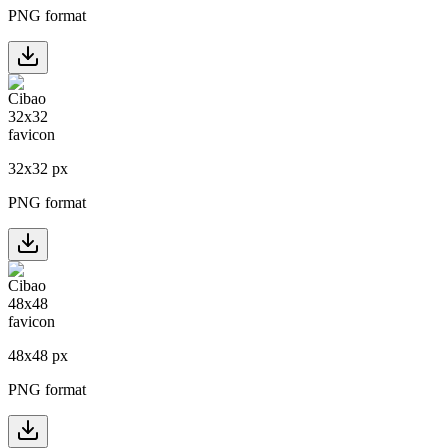
PNG format
32
x
32
px
PNG format
48
x
48
px
PNG format