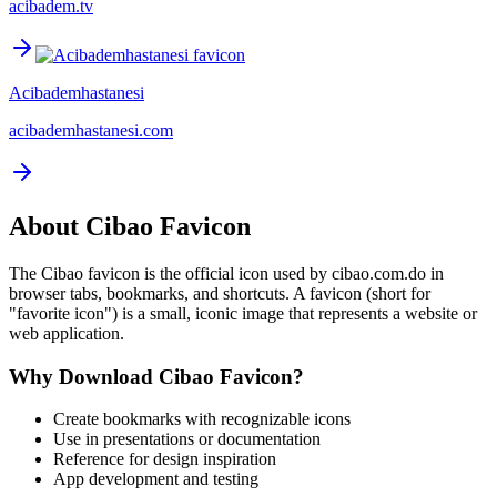
acibadem.tv
Acibademhastanesi
acibademhastanesi.com
About
Cibao
Favicon
The
Cibao
favicon is the official icon used by
cibao.com.do
in
browser tabs, bookmarks, and shortcuts. A favicon (short for
"favorite icon") is a small, iconic image that represents a website or
web application.
Why Download
Cibao
Favicon?
Create bookmarks with recognizable icons
Use in presentations or documentation
Reference for design inspiration
App development and testing