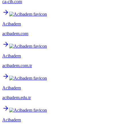
ca-cib.com
Acibadem
acibadem.com
Acibadem
acibadem.com.tr
Acibadem
acibadem.edu.tr
Acibadem