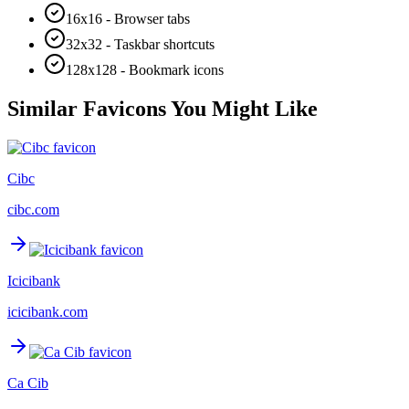
16x16 - Browser tabs
32x32 - Taskbar shortcuts
128x128 - Bookmark icons
Similar Favicons You Might Like
Cibc
cibc.com
Icicibank
icicibank.com
Ca Cib