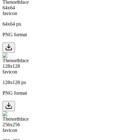
64
x
64
px
PNG format
128
x
128
px
PNG format