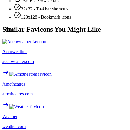
16x16 - Browser tabs
32x32 - Taskbar shortcuts
128x128 - Bookmark icons
Similar Favicons You Might Like
Accuweather
accuweather.com
Amctheatres
amctheatres.com
Weather
weather.com