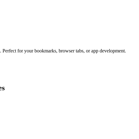
s. Perfect for your bookmarks, browser tabs, or app development.
es