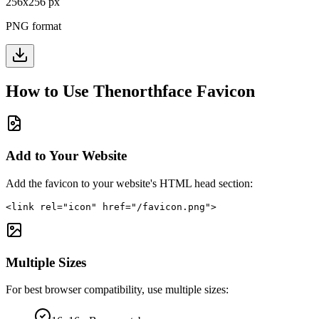
256
x
256
px
PNG format
How to Use
Thenorthface
Favicon
Add to Your Website
Add the favicon to your website's HTML head section:
<link rel="icon" href="/favicon.png">
Multiple Sizes
For best browser compatibility, use multiple sizes: