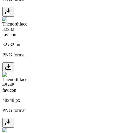
32
x
32
px
PNG format
48
x
48
px
PNG format