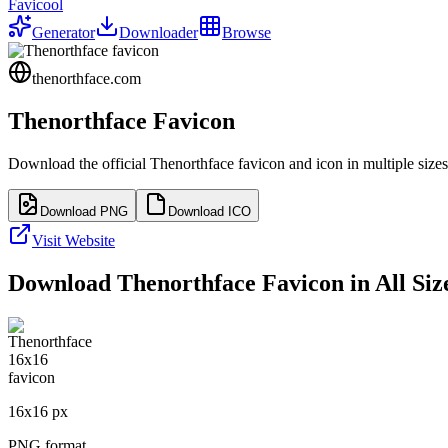
Favicool
Generator
Downloader
Browse
thenorthface.com
Thenorthface
Favicon
Download the official
Thenorthface
favicon and icon in multiple size
Download PNG
Download ICO
Visit Website
Download
Thenorthface
Favicon in All Siz
16
x
16
px
PNG format