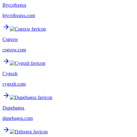
Bjycsjbxgsx
bjycsjbxgsx.com
Csgsxw
csgsxw.com
Cygsxh
cygsxh.com
Dupebagsx
dupebagsx.com