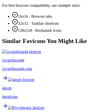
For best browser compatibility, use multiple sizes:
16x16 - Browser tabs
32x32 - Taskbar shortcuts
128x128 - Bookmark icons
Similar Favicons You Might Like
1zyaxfgsxq4g
1zyaxfgsxq4g.com
4gsxh
4gsxh.top