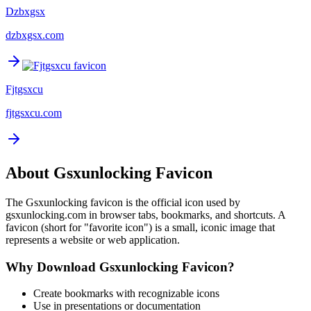
Dzbxgsx
dzbxgsx.com
Fjtgsxcu
fjtgsxcu.com
About
Gsxunlocking
Favicon
The
Gsxunlocking
favicon is the official icon used by
gsxunlocking.com
in browser tabs, bookmarks, and shortcuts. A
favicon (short for "favorite icon") is a small, iconic image that
represents a website or web application.
Why Download
Gsxunlocking
Favicon?
Create bookmarks with recognizable icons
Use in presentations or documentation