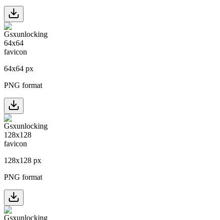
64
x
64
px
PNG format
128
x
128
px
PNG format