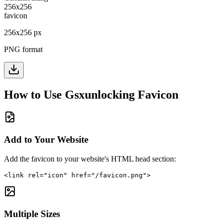
256
x
256
px
PNG format
How to Use
Gsxunlocking
Favicon
Add to Your Website
Add the favicon to your website's HTML head section:
<link rel="icon" href="/favicon.png">
Multiple Sizes