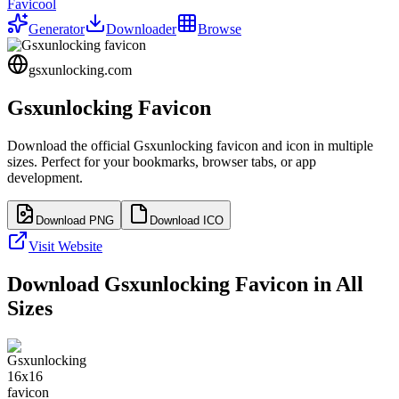
Favicool
Generator
Downloader
Browse
gsxunlocking.com
Gsxunlocking
Favicon
Download the official
Gsxunlocking
favicon and icon in multiple
sizes. Perfect for your bookmarks, browser tabs, or app
development.
Download PNG
Download ICO
Visit Website
Download
Gsxunlocking
Favicon in All
Sizes