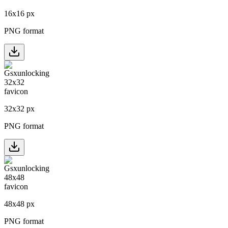
16
x
16
px
PNG format
32
x
32
px
PNG format
48
x
48
px
PNG format