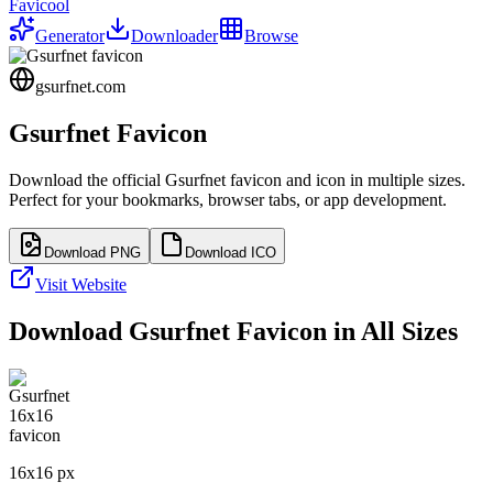
Favicool
Generator
Downloader
Browse
gsurfnet.com
Gsurfnet
Favicon
Download the official
Gsurfnet
favicon and icon in multiple sizes.
Perfect for your bookmarks, browser tabs, or app development.
Download PNG
Download ICO
Visit Website
Download
Gsurfnet
Favicon in All Sizes
16
x
16
px