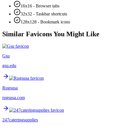
16x16 - Browser tabs
32x32 - Taskbar shortcuts
128x128 - Bookmark icons
Similar Favicons You Might Like
Gsu
gsu.edu
Rugsusa
rugsusa.com
247cateringsupplies