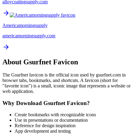
alloycoatingsupply.com
Americamorningsupply
americamorningsupply.com
About
Gsurfnet
Favicon
The
Gsurfnet
favicon is the official icon used by
gsurfnet.com
in
browser tabs, bookmarks, and shortcuts. A favicon (short for
"favorite icon") is a small, iconic image that represents a website or
web application.
Why Download
Gsurfnet
Favicon?
Create bookmarks with recognizable icons
Use in presentations or documentation
Reference for design inspiration
App development and testing