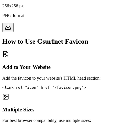
256
x
256
px
PNG format
How to Use
Gsurfnet
Favicon
Add to Your Website
Add the favicon to your website's HTML head section:
<link rel="icon" href="/favicon.png">
Multiple Sizes
For best browser compatibility, use multiple sizes: