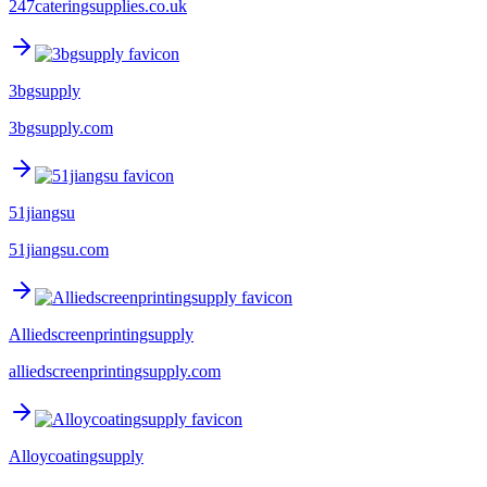
247cateringsupplies.co.uk
3bgsupply
3bgsupply.com
51jiangsu
51jiangsu.com
Alliedscreenprintingsupply
alliedscreenprintingsupply.com
Alloycoatingsupply