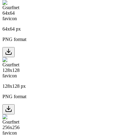
64
x
64
px
PNG format
128
x
128
px
PNG format