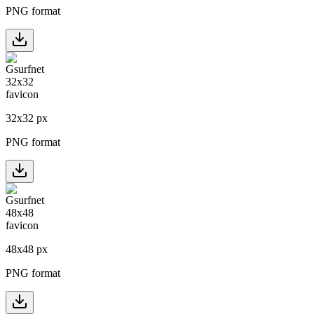
PNG format
32
x
32
px
PNG format
48
x
48
px
PNG format