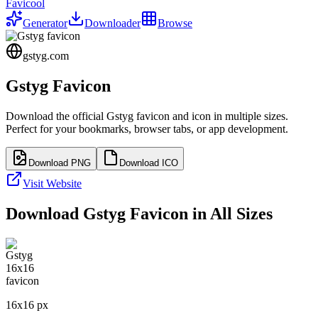
Favicool
Generator
Downloader
Browse
gstyg.com
Gstyg
Favicon
Download the official
Gstyg
favicon and icon in multiple sizes.
Perfect for your bookmarks, browser tabs, or app development.
Download PNG
Download ICO
Visit Website
Download
Gstyg
Favicon in All Sizes
16
x
16
px