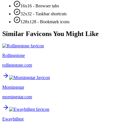
16x16 - Browser tabs
32x32 - Taskbar shortcuts
128x128 - Bookmark icons
Similar Favicons You Might Like
Rollingstone
rollingstone.com
Morningstar
morningstar.com
Ewaybillgst