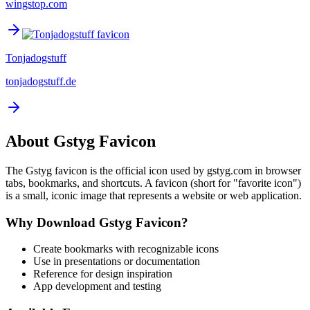
wingstop.com
Tonjadogstuff
tonjadogstuff.de
About
Gstyg
Favicon
The
Gstyg
favicon is the official icon used by
gstyg.com
in browser
tabs, bookmarks, and shortcuts. A favicon (short for "favorite icon")
is a small, iconic image that represents a website or web application.
Why Download
Gstyg
Favicon?
Create bookmarks with recognizable icons
Use in presentations or documentation
Reference for design inspiration
App development and testing