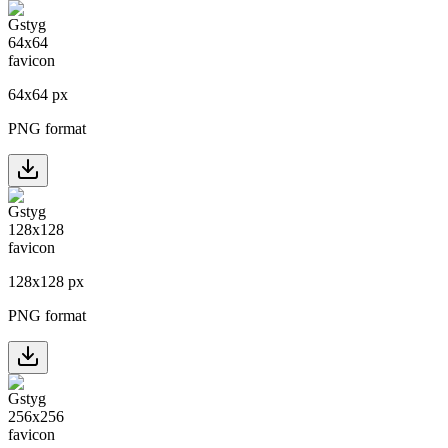
64
x
64
px
PNG format
128
x
128
px
PNG format