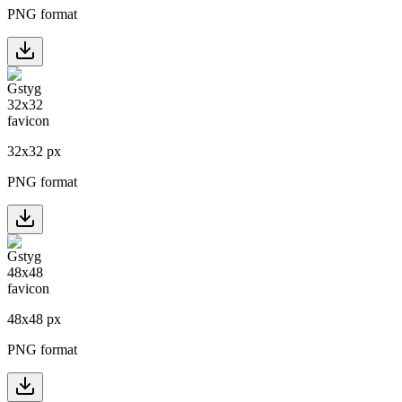
PNG format
32
x
32
px
PNG format
48
x
48
px
PNG format