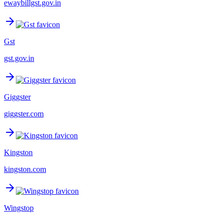
ewaybillgst.gov.in
Gst
gst.gov.in
Giggster
giggster.com
Kingston
kingston.com
Wingstop