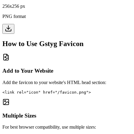
256
x
256
px
PNG format
How to Use
Gstyg
Favicon
Add to Your Website
Add the favicon to your website's HTML head section:
<link rel="icon" href="/favicon.png">
Multiple Sizes
For best browser compatibility, use multiple sizes: