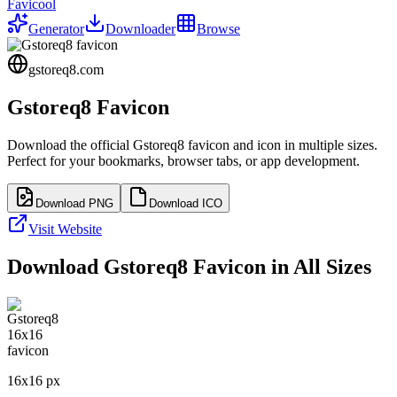
Favicool
Generator
Downloader
Browse
gstoreq8.com
Gstoreq8
Favicon
Download the official
Gstoreq8
favicon and icon in multiple sizes.
Perfect for your bookmarks, browser tabs, or app development.
Download PNG
Download ICO
Visit Website
Download
Gstoreq8
Favicon in All Sizes
16
x
16
px