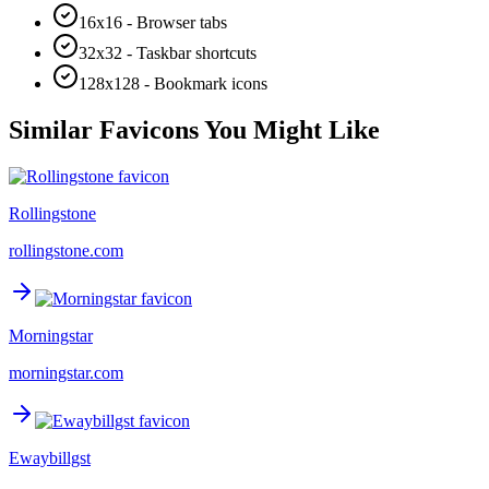
16x16 - Browser tabs
32x32 - Taskbar shortcuts
128x128 - Bookmark icons
Similar Favicons You Might Like
Rollingstone
rollingstone.com
Morningstar
morningstar.com
Ewaybillgst