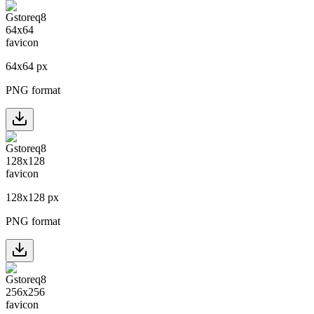
64
x
64
px
PNG format
128
x
128
px
PNG format