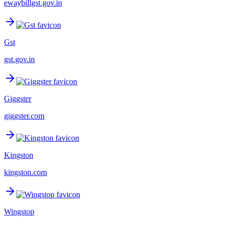
ewaybillgst.gov.in
Gst
gst.gov.in
Giggster
giggster.com
Kingston
kingston.com
Wingstop