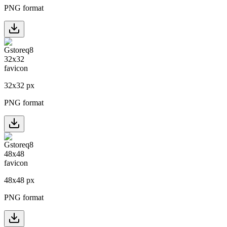
PNG format
32
x
32
px
PNG format
48
x
48
px
PNG format