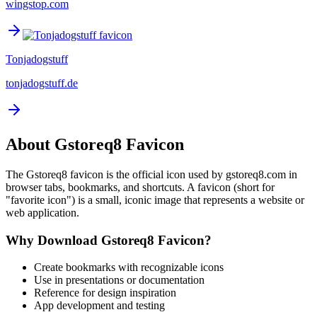
wingstop.com
Tonjadogstuff
tonjadogstuff.de
About
Gstoreq8
Favicon
The
Gstoreq8
favicon is the official icon used by
gstoreq8.com
in
browser tabs, bookmarks, and shortcuts. A favicon (short for
"favorite icon") is a small, iconic image that represents a website or
web application.
Why Download
Gstoreq8
Favicon?
Create bookmarks with recognizable icons
Use in presentations or documentation
Reference for design inspiration
App development and testing