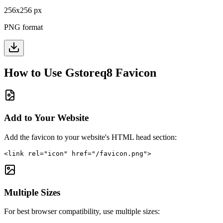
256
x
256
px
PNG format
How to Use
Gstoreq8
Favicon
Add to Your Website
Add the favicon to your website's HTML head section:
<link rel="icon" href="/favicon.png">
Multiple Sizes
For best browser compatibility, use multiple sizes: