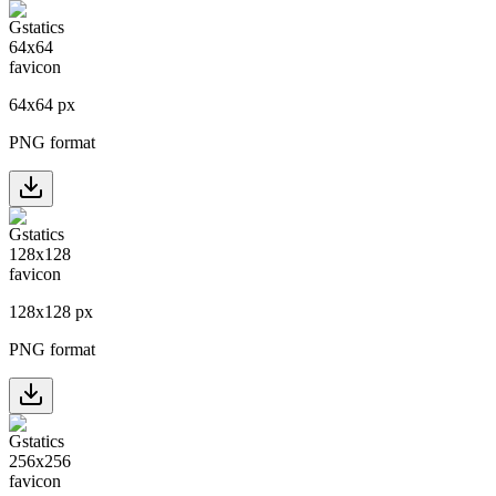
64
x
64
px
PNG format
128
x
128
px
PNG format