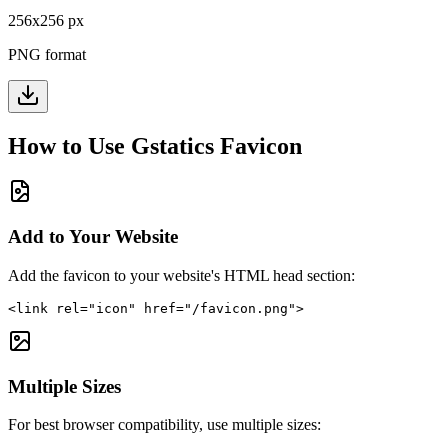
256
x
256
px
PNG format
How to Use
Gstatics
Favicon
Add to Your Website
Add the favicon to your website's HTML head section:
<link rel="icon" href="/favicon.png">
Multiple Sizes
For best browser compatibility, use multiple sizes: