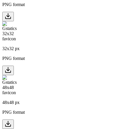
PNG format
32
x
32
px
PNG format
48
x
48
px
PNG format