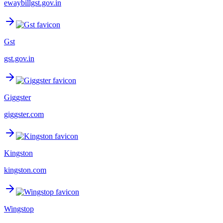
ewaybillgst.gov.in
Gst
gst.gov.in
Giggster
giggster.com
Kingston
kingston.com
Wingstop