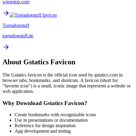
wingstop.com
Tonjadogstuff
tonjadogstuff.de
About
Gstatics
Favicon
The
Gstatics
favicon is the official icon used by
gstatics.com
in
browser tabs, bookmarks, and shortcuts. A favicon (short for
"favorite icon") is a small, iconic image that represents a website or
web application.
Why Download
Gstatics
Favicon?
Create bookmarks with recognizable icons
Use in presentations or documentation
Reference for design inspiration
App development and testing