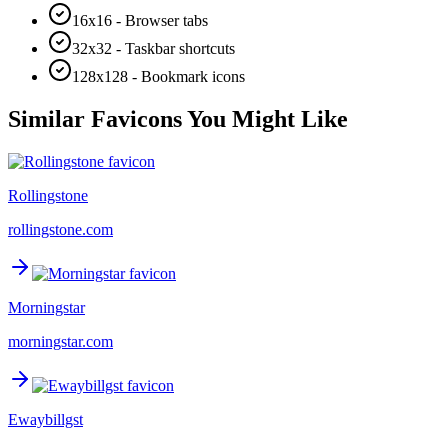
16x16 - Browser tabs
32x32 - Taskbar shortcuts
128x128 - Bookmark icons
Similar Favicons You Might Like
Rollingstone
rollingstone.com
Morningstar
morningstar.com
Ewaybillgst