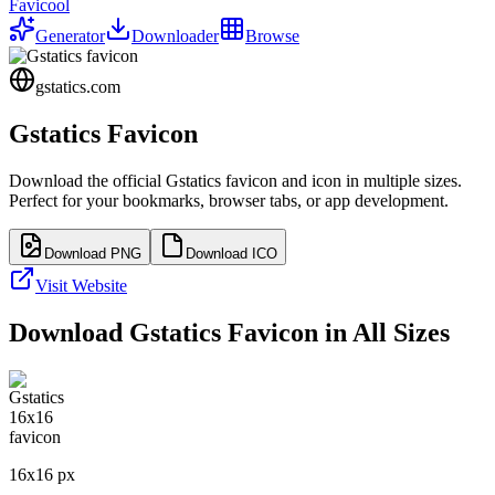
Favicool
Generator
Downloader
Browse
gstatics.com
Gstatics
Favicon
Download the official
Gstatics
favicon and icon in multiple sizes.
Perfect for your bookmarks, browser tabs, or app development.
Download PNG
Download ICO
Visit Website
Download
Gstatics
Favicon in All Sizes
16
x
16
px