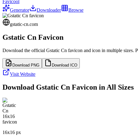
Favicool
Generator
Downloader
Browse
gstatic-cn.com
Gstatic Cn
Favicon
Download the official
Gstatic Cn
favicon and icon in multiple sizes. 
Download PNG
Download ICO
Visit Website
Download
Gstatic Cn
Favicon in All Sizes
16
x
16
px