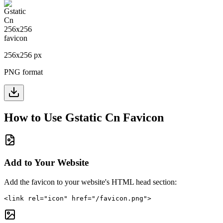
256
x
256
px
PNG format
How to Use
Gstatic Cn
Favicon
Add to Your Website
Add the favicon to your website's HTML head section:
<link rel="icon" href="/favicon.png">