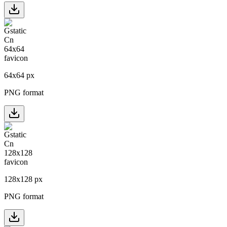
64
x
64
px
PNG format
128
x
128
px
PNG format