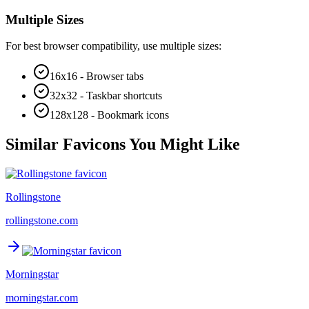
Multiple Sizes
For best browser compatibility, use multiple sizes:
16x16 - Browser tabs
32x32 - Taskbar shortcuts
128x128 - Bookmark icons
Similar Favicons You Might Like
Rollingstone
rollingstone.com
Morningstar
morningstar.com