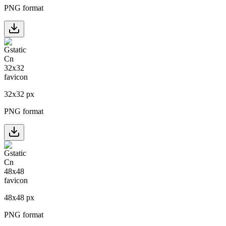
PNG format
32
x
32
px
PNG format
48
x
48
px
PNG format