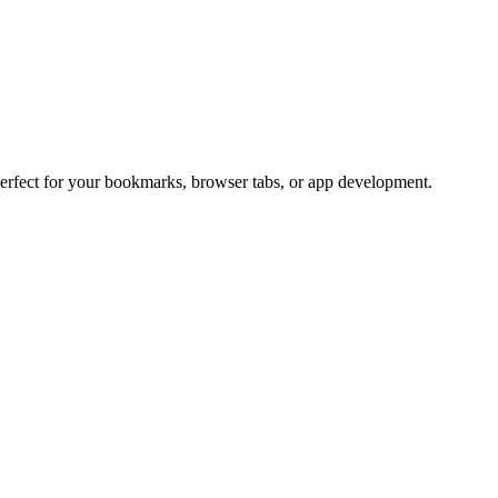
Perfect for your bookmarks, browser tabs, or app development.