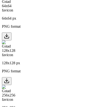
64
x
64
px
PNG format
128
x
128
px
PNG format