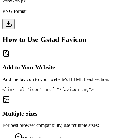
256
x
256
px
PNG format
How to Use
Gstad
Favicon
Add to Your Website
Add the favicon to your website's HTML head section:
<link rel="icon" href="/favicon.png">
Multiple Sizes
For best browser compatibility, use multiple sizes: