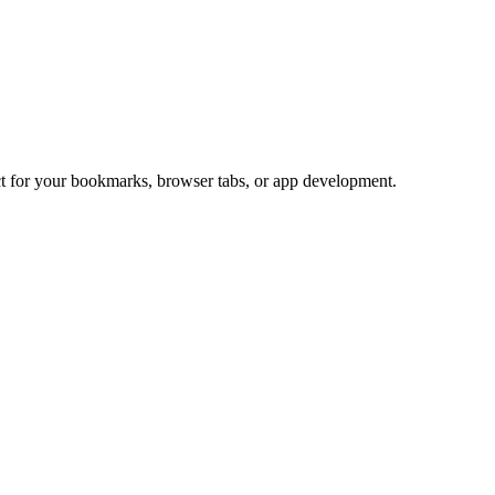
ect for your bookmarks, browser tabs, or app development.