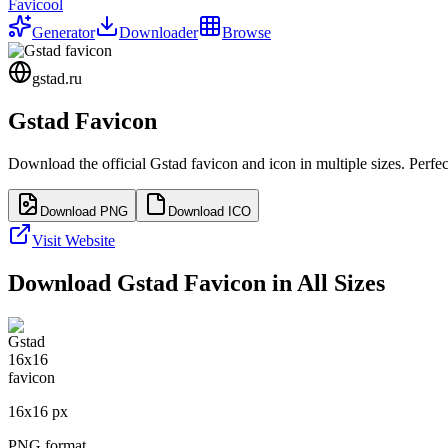
Favicool
Generator
Downloader
Browse
gstad.ru
Gstad
Favicon
Download the official
Gstad
favicon and icon in multiple sizes. Perf
Download PNG
Download ICO
Visit Website
Download
Gstad
Favicon in All Sizes
16
x
16
px
PNG format