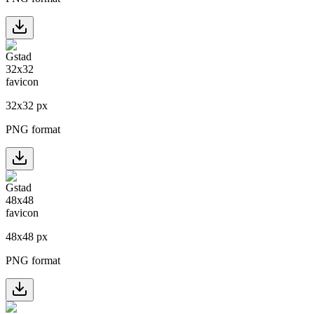
32
x
32
px
PNG format
48
x
48
px
PNG format