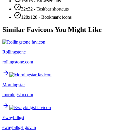
16x16 - Browser tabs
32x32 - Taskbar shortcuts
128x128 - Bookmark icons
Similar Favicons You Might Like
Rollingstone
rollingstone.com
Morningstar
morningstar.com
Ewaybillgst
ewaybillgst.gov.in