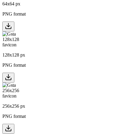
64
x
64
px
PNG format
128
x
128
px
PNG format
256
x
256
px
PNG format