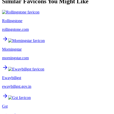
Similar Favicons You Might Like
Rollingstone
rollingstone.com
Morningstar
morningstar.com
Ewaybillgst
ewaybillgst.gov.in
Gst