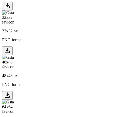
32
x
32
px
PNG format
48
x
48
px
PNG format