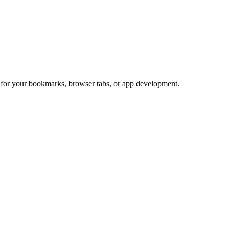
t for your bookmarks, browser tabs, or app development.