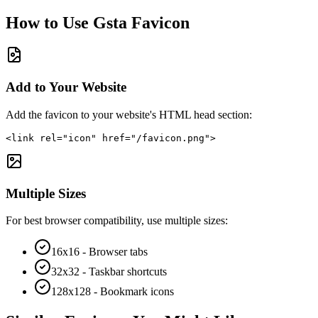
How to Use
Gsta
Favicon
Add to Your Website
Add the favicon to your website's HTML head section:
<link rel="icon" href="/favicon.png">
Multiple Sizes
For best browser compatibility, use multiple sizes:
16x16 - Browser tabs
32x32 - Taskbar shortcuts
128x128 - Bookmark icons