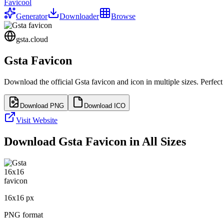
Favicool
Generator
Downloader
Browse
gsta.cloud
Gsta
Favicon
Download the official
Gsta
favicon and icon in multiple sizes. Perfec
Download PNG
Download ICO
Visit Website
Download
Gsta
Favicon in All Sizes
16
x
16
px
PNG format