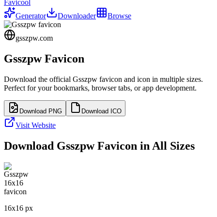
Favicool
Generator
Downloader
Browse
gsszpw.com
Gsszpw
Favicon
Download the official
Gsszpw
favicon and icon in multiple sizes.
Perfect for your bookmarks, browser tabs, or app development.
Download PNG
Download ICO
Visit Website
Download
Gsszpw
Favicon in All Sizes
16
x
16
px