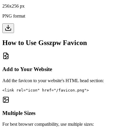
256
x
256
px
PNG format
How to Use
Gsszpw
Favicon
Add to Your Website
Add the favicon to your website's HTML head section:
<link rel="icon" href="/favicon.png">
Multiple Sizes
For best browser compatibility, use multiple sizes: