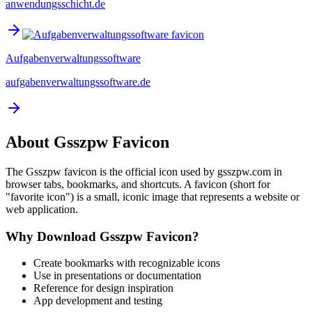
anwendungsschicht.de
Aufgabenverwaltungssoftware
aufgabenverwaltungssoftware.de
About
Gsszpw
Favicon
The
Gsszpw
favicon is the official icon used by
gsszpw.com
in
browser tabs, bookmarks, and shortcuts. A favicon (short for
"favorite icon") is a small, iconic image that represents a website or
web application.
Why Download
Gsszpw
Favicon?
Create bookmarks with recognizable icons
Use in presentations or documentation
Reference for design inspiration
App development and testing