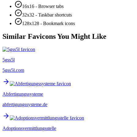
16x16 - Browser tabs
32x32 - Taskbar shortcuts
128x128 - Bookmark icons
Similar Favicons You Might Like
5gss5l
5gss5l.com
Abfertigungssysteme
abfertigungssysteme.de
Adoptionsvermittlungsstelle