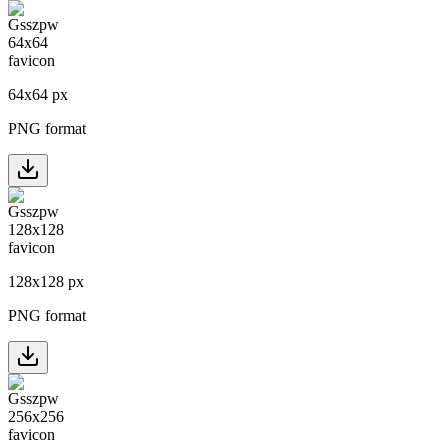
64
x
64
px
PNG format
128
x
128
px
PNG format