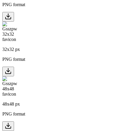
PNG format
32
x
32
px
PNG format
48
x
48
px
PNG format