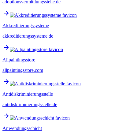
adoptionsvermittlungsstelle.de
Akkreditierungssysteme
akkreditierungssysteme.de
Allpaintingsstore
allpaintingsstore.com
Antidiskriminierungsstelle
antidiskriminierungsstelle.de
Anwendungsschicht