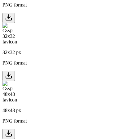
PNG format
32
x
32
px
PNG format
48
x
48
px
PNG format