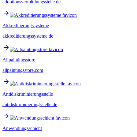
adoptionsvermittlungsstelle.de
Akkreditierungssysteme
akkreditierungssysteme.de
Allpaintingsstore
allpaintingsstore.com
Antidiskriminierungsstelle
antidiskriminierungsstelle.de
Anwendungsschicht