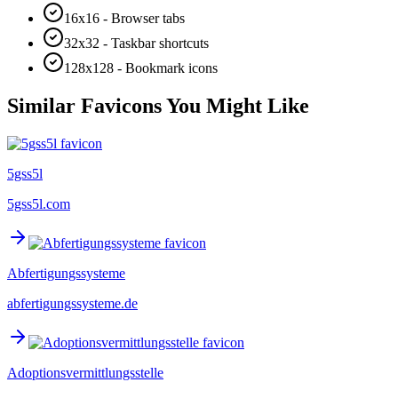
16x16 - Browser tabs
32x32 - Taskbar shortcuts
128x128 - Bookmark icons
Similar Favicons You Might Like
5gss5l
5gss5l.com
Abfertigungssysteme
abfertigungssysteme.de
Adoptionsvermittlungsstelle