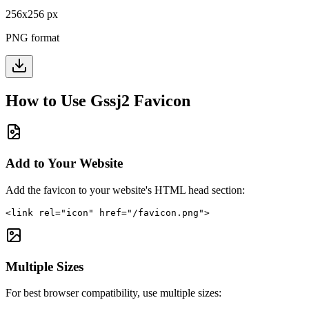
256
x
256
px
PNG format
How to Use
Gssj2
Favicon
Add to Your Website
Add the favicon to your website's HTML head section:
<link rel="icon" href="/favicon.png">
Multiple Sizes
For best browser compatibility, use multiple sizes: