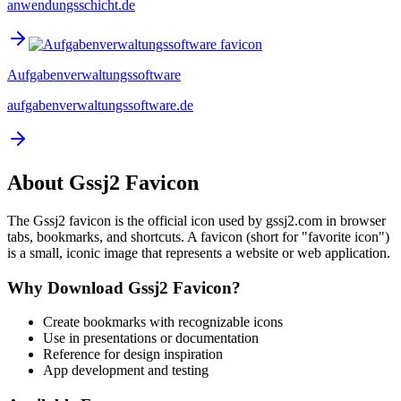
anwendungsschicht.de
Aufgabenverwaltungssoftware
aufgabenverwaltungssoftware.de
About
Gssj2
Favicon
The
Gssj2
favicon is the official icon used by
gssj2.com
in browser
tabs, bookmarks, and shortcuts. A favicon (short for "favorite icon")
is a small, iconic image that represents a website or web application.
Why Download
Gssj2
Favicon?
Create bookmarks with recognizable icons
Use in presentations or documentation
Reference for design inspiration
App development and testing