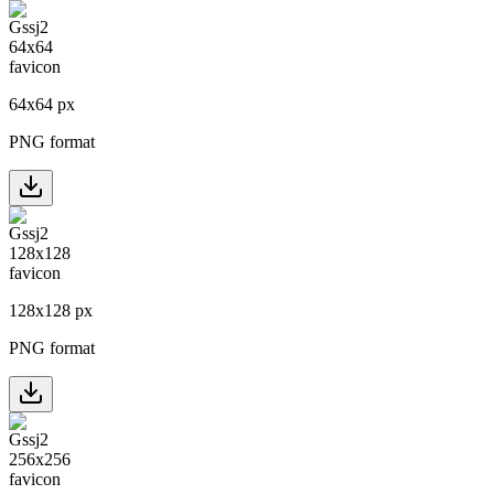
64
x
64
px
PNG format
128
x
128
px
PNG format