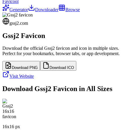
Favicool
Generator
Downloader
Browse
gssj2.com
Gssj2
Favicon
Download the official
Gssj2
favicon and icon in multiple sizes.
Perfect for your bookmarks, browser tabs, or app development.
Download PNG
Download ICO
Visit Website
Download
Gssj2
Favicon in All Sizes
16
x
16
px