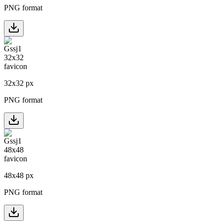
PNG format
32
x
32
px
PNG format
48
x
48
px
PNG format