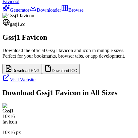
Favicool
Generator
Downloader
Browse
gssj1.cc
Gssj1
Favicon
Download the official
Gssj1
favicon and icon in multiple sizes.
Perfect for your bookmarks, browser tabs, or app development.
Download PNG
Download ICO
Visit Website
Download
Gssj1
Favicon in All Sizes
16
x
16
px