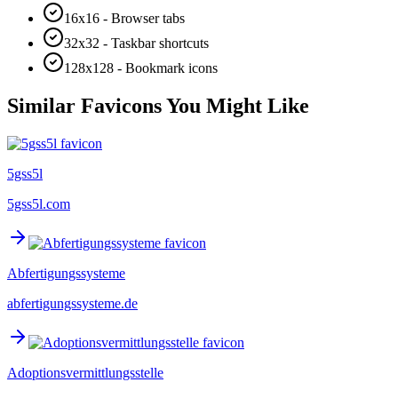
16x16 - Browser tabs
32x32 - Taskbar shortcuts
128x128 - Bookmark icons
Similar Favicons You Might Like
5gss5l
5gss5l.com
Abfertigungssysteme
abfertigungssysteme.de
Adoptionsvermittlungsstelle