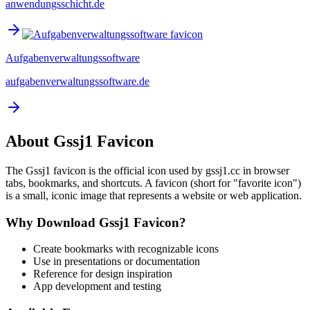
anwendungsschicht.de
Aufgabenverwaltungssoftware
aufgabenverwaltungssoftware.de
About
Gssj1
Favicon
The
Gssj1
favicon is the official icon used by
gssj1.cc
in browser
tabs, bookmarks, and shortcuts. A favicon (short for "favorite icon")
is a small, iconic image that represents a website or web application.
Why Download
Gssj1
Favicon?
Create bookmarks with recognizable icons
Use in presentations or documentation
Reference for design inspiration
App development and testing