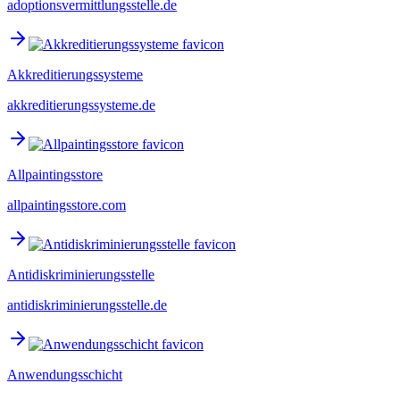
adoptionsvermittlungsstelle.de
Akkreditierungssysteme
akkreditierungssysteme.de
Allpaintingsstore
allpaintingsstore.com
Antidiskriminierungsstelle
antidiskriminierungsstelle.de
Anwendungsschicht