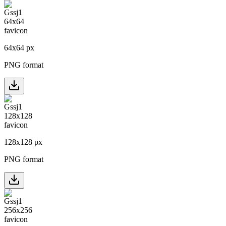
64
x
64
px
PNG format
128
x
128
px
PNG format