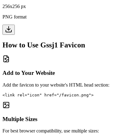
256
x
256
px
PNG format
How to Use
Gssj1
Favicon
Add to Your Website
Add the favicon to your website's HTML head section:
<link rel="icon" href="/favicon.png">
Multiple Sizes
For best browser compatibility, use multiple sizes: