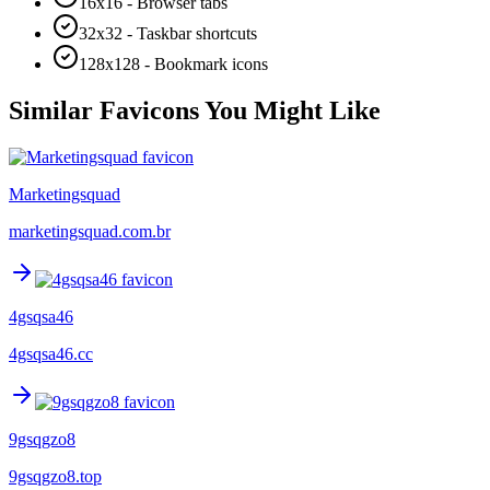
16x16 - Browser tabs
32x32 - Taskbar shortcuts
128x128 - Bookmark icons
Similar Favicons You Might Like
Marketingsquad
marketingsquad.com.br
4gsqsa46
4gsqsa46.cc
9gsqgzo8
9gsqgzo8.top