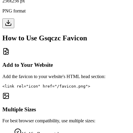
256
x
256
px
PNG format
How to Use
Gsqczc
Favicon
Add to Your Website
Add the favicon to your website's HTML head section:
<link rel="icon" href="/favicon.png">
Multiple Sizes
For best browser compatibility, use multiple sizes: