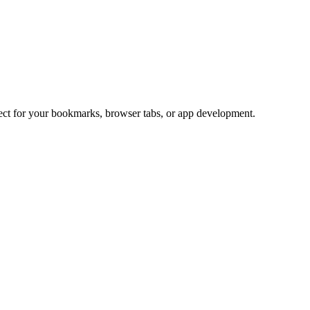
fect for your bookmarks, browser tabs, or app development.