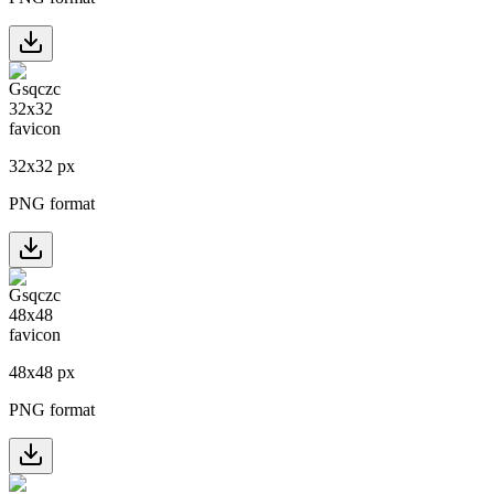
32
x
32
px
PNG format
48
x
48
px
PNG format