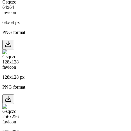
64
x
64
px
PNG format
128
x
128
px
PNG format