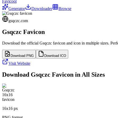
Favicool
Generator
Downloader
Browse
gsqczc.com
Gsqczc
Favicon
Download the official
Gsqczc
favicon and icon in multiple sizes. Per
Download PNG
Download ICO
Visit Website
Download
Gsqczc
Favicon in All Sizes
16
x
16
px
PNG format