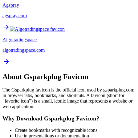
Agspray
agspray.com
Algotradingspace
algotradingspace.com
About
Gsparkplug
Favicon
The
Gsparkplug
favicon is the official icon used by
gsparkplug.com
in browser tabs, bookmarks, and shortcuts. A favicon (short for
"favorite icon") is a small, iconic image that represents a website or
web application.
Why Download
Gsparkplug
Favicon?
Create bookmarks with recognizable icons
Use in presentations or documentation