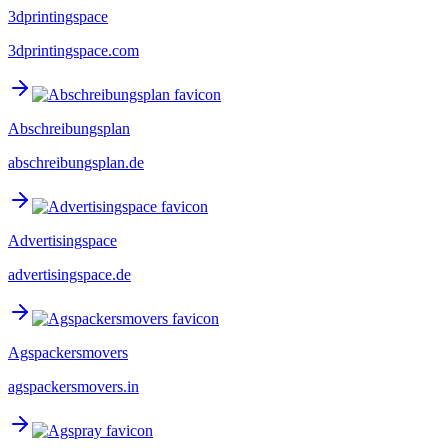
3dprintingspace
3dprintingspace.com
Abschreibungsplan
abschreibungsplan.de
Advertisingspace
advertisingspace.de
Agspackersmovers
agspackersmovers.in