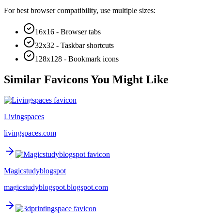
For best browser compatibility, use multiple sizes:
16x16 - Browser tabs
32x32 - Taskbar shortcuts
128x128 - Bookmark icons
Similar Favicons You Might Like
Livingspaces
livingspaces.com
Magicstudyblogspot
magicstudyblogspot.blogspot.com