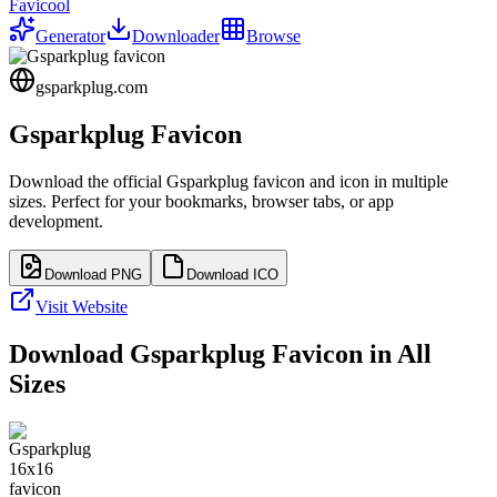
Favicool
Generator
Downloader
Browse
gsparkplug.com
Gsparkplug
Favicon
Download the official
Gsparkplug
favicon and icon in multiple
sizes. Perfect for your bookmarks, browser tabs, or app
development.
Download PNG
Download ICO
Visit Website
Download
Gsparkplug
Favicon in All
Sizes