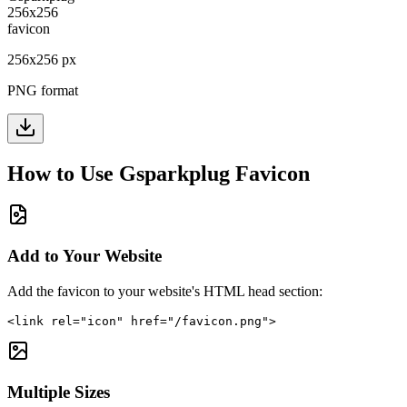
256
x
256
px
PNG format
How to Use
Gsparkplug
Favicon
Add to Your Website
Add the favicon to your website's HTML head section:
<link rel="icon" href="/favicon.png">
Multiple Sizes