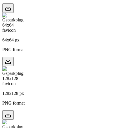
64
x
64
px
PNG format
128
x
128
px
PNG format