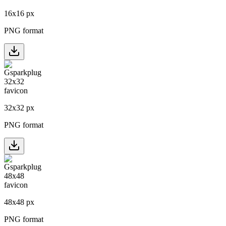
16
x
16
px
PNG format
32
x
32
px
PNG format
48
x
48
px
PNG format