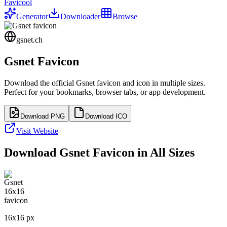
Favicool
Generator
Downloader
Browse
gsnet.ch
Gsnet
Favicon
Download the official
Gsnet
favicon and icon in multiple sizes.
Perfect for your bookmarks, browser tabs, or app development.
Download PNG
Download ICO
Visit Website
Download
Gsnet
Favicon in All Sizes
16
x
16
px