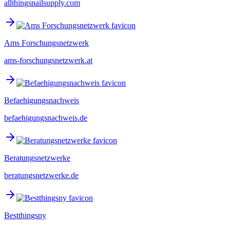
allthingsnailsupply.com
Ams Forschungsnetzwerk
ams-forschungsnetzwerk.at
Befaehigungsnachweis
befaehigungsnachweis.de
Beratungsnetzwerke
beratungsnetzwerke.de
Bestthingsny