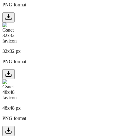
PNG format
32
x
32
px
PNG format
48
x
48
px
PNG format