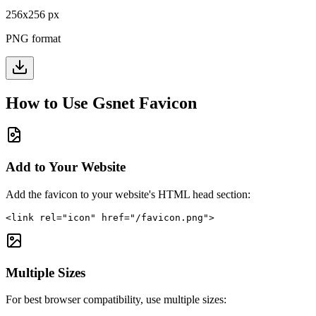
256
x
256
px
PNG format
How to Use
Gsnet
Favicon
Add to Your Website
Add the favicon to your website's HTML head section:
<link rel="icon" href="/favicon.png">
Multiple Sizes
For best browser compatibility, use multiple sizes: