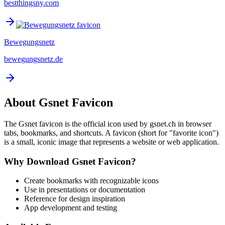
bestthingsny.com
Bewegungsnetz
bewegungsnetz.de
About
Gsnet
Favicon
The
Gsnet
favicon is the official icon used by
gsnet.ch
in browser
tabs, bookmarks, and shortcuts. A favicon (short for "favorite icon")
is a small, iconic image that represents a website or web application.
Why Download
Gsnet
Favicon?
Create bookmarks with recognizable icons
Use in presentations or documentation
Reference for design inspiration
App development and testing