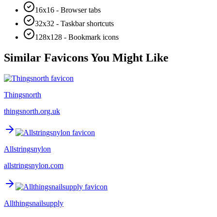
16x16 - Browser tabs
32x32 - Taskbar shortcuts
128x128 - Bookmark icons
Similar Favicons You Might Like
Thingsnorth
thingsnorth.org.uk
Allstringsnylon
allstringsnylon.com
Allthingsnailsupply