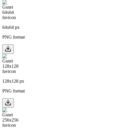
64
x
64
px
PNG format
128
x
128
px
PNG format