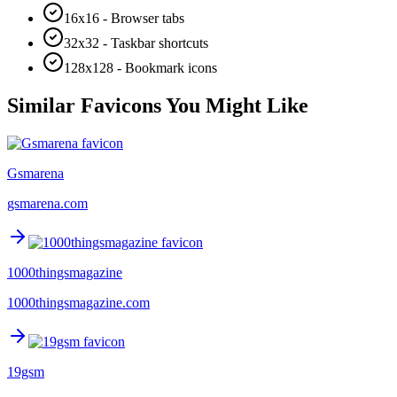
16x16 - Browser tabs
32x32 - Taskbar shortcuts
128x128 - Bookmark icons
Similar Favicons You Might Like
Gsmarena
gsmarena.com
1000thingsmagazine
1000thingsmagazine.com
19gsm