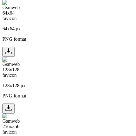
64
x
64
px
PNG format
128
x
128
px
PNG format