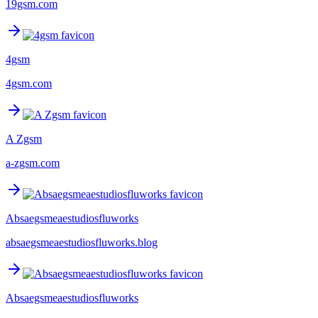
19gsm.com
4gsm
4gsm.com
A Zgsm
a-zgsm.com
Absaegsmeaestudiosfluworks
absaegsmeaestudiosfluworks.blog
Absaegsmeaestudiosfluworks