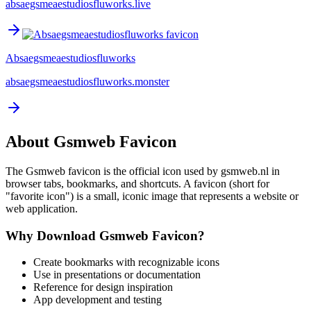
absaegsmeaestudiosfluworks.live
Absaegsmeaestudiosfluworks
absaegsmeaestudiosfluworks.monster
About
Gsmweb
Favicon
The
Gsmweb
favicon is the official icon used by
gsmweb.nl
in
browser tabs, bookmarks, and shortcuts. A favicon (short for
"favorite icon") is a small, iconic image that represents a website or
web application.
Why Download
Gsmweb
Favicon?
Create bookmarks with recognizable icons
Use in presentations or documentation
Reference for design inspiration
App development and testing