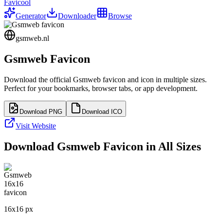
Favicool
Generator
Downloader
Browse
gsmweb.nl
Gsmweb
Favicon
Download the official
Gsmweb
favicon and icon in multiple sizes.
Perfect for your bookmarks, browser tabs, or app development.
Download PNG
Download ICO
Visit Website
Download
Gsmweb
Favicon in All Sizes
16
x
16
px