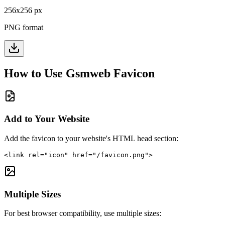
256
x
256
px
PNG format
How to Use
Gsmweb
Favicon
Add to Your Website
Add the favicon to your website's HTML head section:
<link rel="icon" href="/favicon.png">
Multiple Sizes
For best browser compatibility, use multiple sizes: