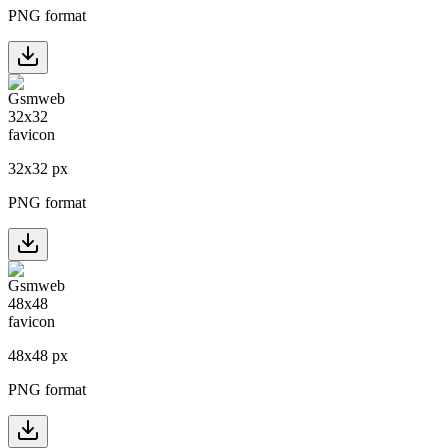
PNG format
32
x
32
px
PNG format
48
x
48
px
PNG format