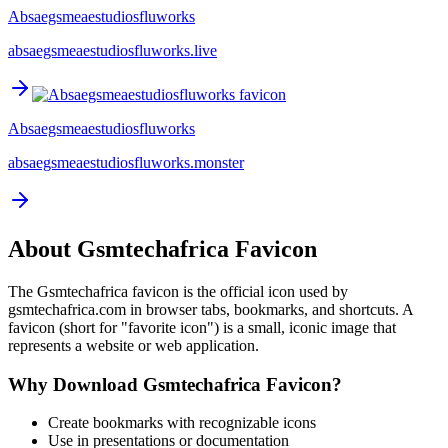
Absaegsmeaestudiosfluworks
absaegsmeaestudiosfluworks.live
Absaegsmeaestudiosfluworks
absaegsmeaestudiosfluworks.monster
About
Gsmtechafrica
Favicon
The
Gsmtechafrica
favicon is the official icon used by
gsmtechafrica.com
in browser tabs, bookmarks, and shortcuts. A
favicon (short for "favorite icon") is a small, iconic image that
represents a website or web application.
Why Download
Gsmtechafrica
Favicon?
Create bookmarks with recognizable icons
Use in presentations or documentation