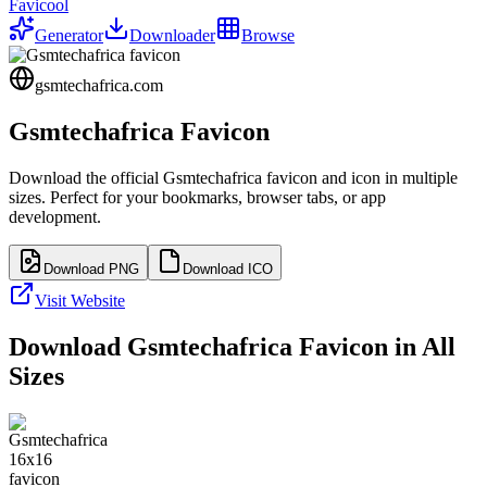
Favicool
Generator
Downloader
Browse
gsmtechafrica.com
Gsmtechafrica
Favicon
Download the official
Gsmtechafrica
favicon and icon in multiple
sizes. Perfect for your bookmarks, browser tabs, or app
development.
Download PNG
Download ICO
Visit Website
Download
Gsmtechafrica
Favicon in All
Sizes