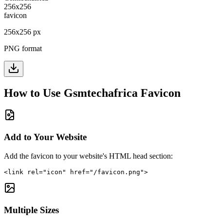
256
x
256
px
PNG format
How to Use
Gsmtechafrica
Favicon
Add to Your Website
Add the favicon to your website's HTML head section:
<link rel="icon" href="/favicon.png">
Multiple Sizes