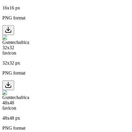
16
x
16
px
PNG format
32
x
32
px
PNG format
48
x
48
px
PNG format