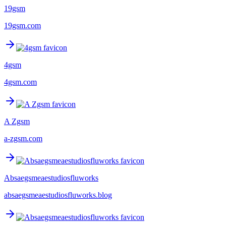
19gsm
19gsm.com
4gsm
4gsm.com
A Zgsm
a-zgsm.com
Absaegsmeaestudiosfluworks
absaegsmeaestudiosfluworks.blog