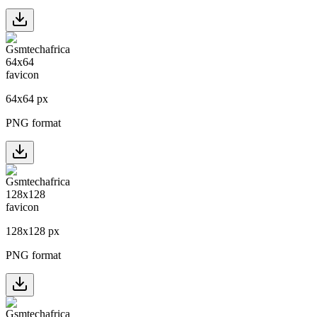
64
x
64
px
PNG format
128
x
128
px
PNG format