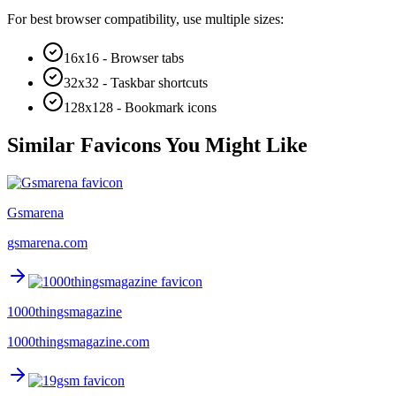
For best browser compatibility, use multiple sizes:
16x16 - Browser tabs
32x32 - Taskbar shortcuts
128x128 - Bookmark icons
Similar Favicons You Might Like
Gsmarena
gsmarena.com
1000thingsmagazine
1000thingsmagazine.com