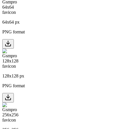
64
x
64
px
PNG format
128
x
128
px
PNG format