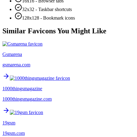
16x16 - Browser tabs
32x32 - Taskbar shortcuts
128x128 - Bookmark icons
Similar Favicons You Might Like
Gsmarena
gsmarena.com
1000thingsmagazine
1000thingsmagazine.com
19gsm
19gsm.com