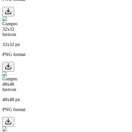
32
x
32
px
PNG format
48
x
48
px
PNG format