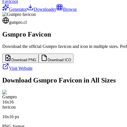
Favicool
Generator
Downloader
Browse
gsmpro.cl
Gsmpro
Favicon
Download the official
Gsmpro
favicon and icon in multiple sizes. Pe
Download PNG
Download ICO
Visit Website
Download
Gsmpro
Favicon in All Sizes
16
x
16
px
PNG format