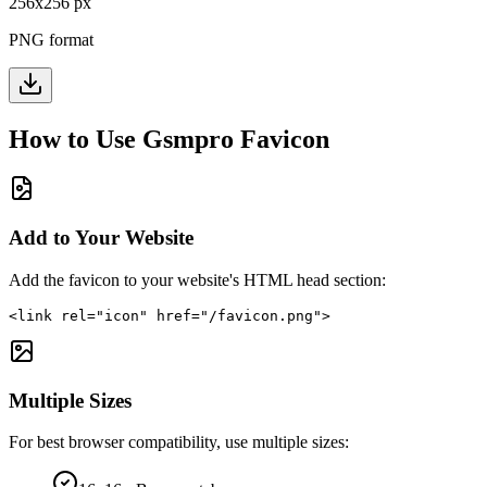
256
x
256
px
PNG format
How to Use
Gsmpro
Favicon
Add to Your Website
Add the favicon to your website's HTML head section:
<link rel="icon" href="/favicon.png">
Multiple Sizes
For best browser compatibility, use multiple sizes: