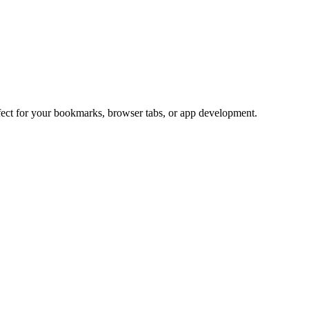
rfect for your bookmarks, browser tabs, or app development.