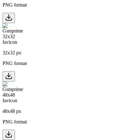
PNG format
32
x
32
px
PNG format
48
x
48
px
PNG format