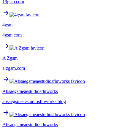
19gsm.com
4gsm
4gsm.com
A Zgsm
a-zgsm.com
Absaegsmeaestudiosfluworks
absaegsmeaestudiosfluworks.blog
Absaegsmeaestudiosfluworks