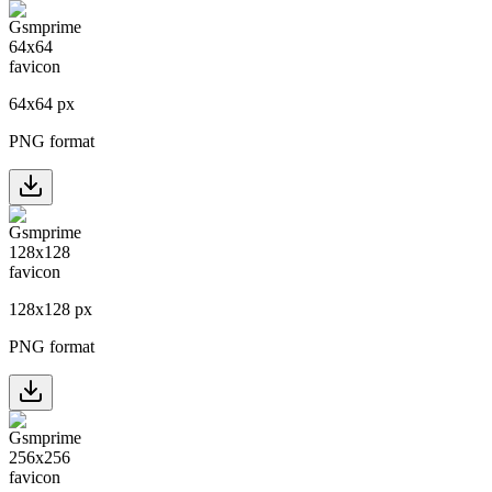
64
x
64
px
PNG format
128
x
128
px
PNG format