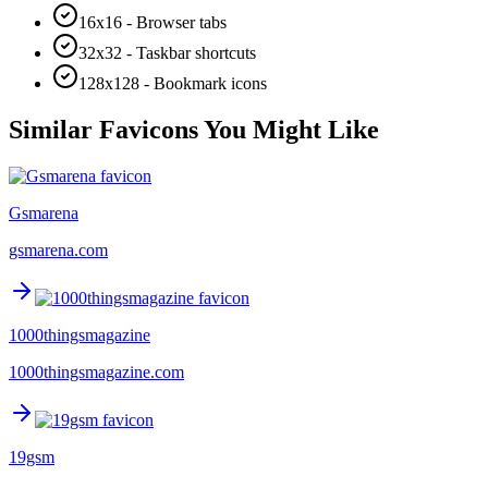
16x16 - Browser tabs
32x32 - Taskbar shortcuts
128x128 - Bookmark icons
Similar Favicons You Might Like
Gsmarena
gsmarena.com
1000thingsmagazine
1000thingsmagazine.com
19gsm