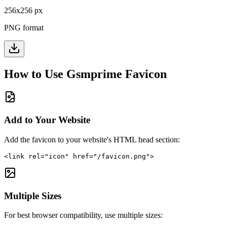
256
x
256
px
PNG format
How to Use
Gsmprime
Favicon
Add to Your Website
Add the favicon to your website's HTML head section:
<link rel="icon" href="/favicon.png">
Multiple Sizes
For best browser compatibility, use multiple sizes: