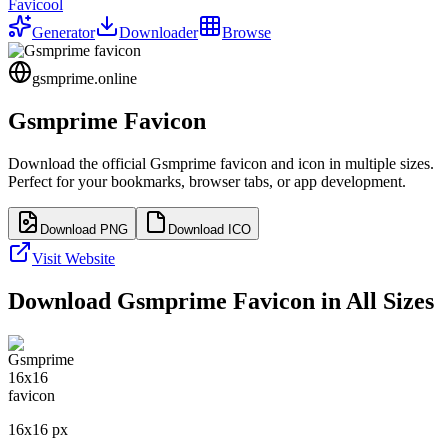
Favicool
Generator
Downloader
Browse
gsmprime.online
Gsmprime
Favicon
Download the official
Gsmprime
favicon and icon in multiple sizes.
Perfect for your bookmarks, browser tabs, or app development.
Download PNG
Download ICO
Visit Website
Download
Gsmprime
Favicon in All Sizes
16
x
16
px