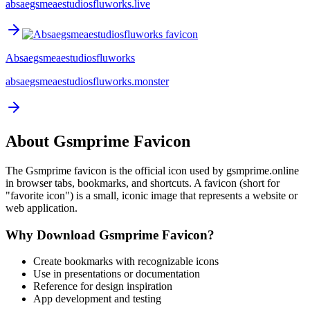
absaegsmeaestudiosfluworks.live
Absaegsmeaestudiosfluworks
absaegsmeaestudiosfluworks.monster
About
Gsmprime
Favicon
The
Gsmprime
favicon is the official icon used by
gsmprime.online
in browser tabs, bookmarks, and shortcuts. A favicon (short for
"favorite icon") is a small, iconic image that represents a website or
web application.
Why Download
Gsmprime
Favicon?
Create bookmarks with recognizable icons
Use in presentations or documentation
Reference for design inspiration
App development and testing