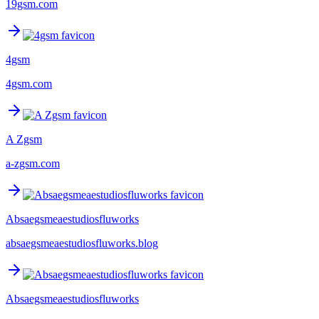
19gsm.com
4gsm
4gsm.com
A Zgsm
a-zgsm.com
Absaegsmeaestudiosfluworks
absaegsmeaestudiosfluworks.blog
Absaegsmeaestudiosfluworks