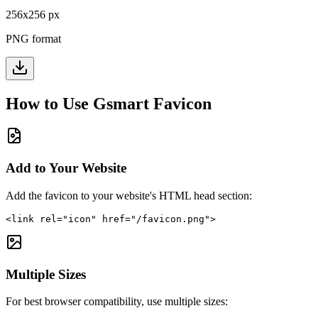
256
x
256
px
PNG format
How to Use
Gsmart
Favicon
Add to Your Website
Add the favicon to your website's HTML head section:
<link rel="icon" href="/favicon.png">
Multiple Sizes
For best browser compatibility, use multiple sizes: