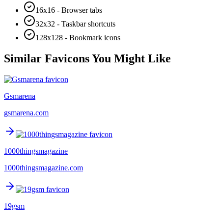
16x16 - Browser tabs
32x32 - Taskbar shortcuts
128x128 - Bookmark icons
Similar Favicons You Might Like
Gsmarena
gsmarena.com
1000thingsmagazine
1000thingsmagazine.com
19gsm