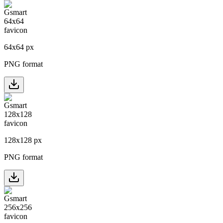
64
x
64
px
PNG format
128
x
128
px
PNG format