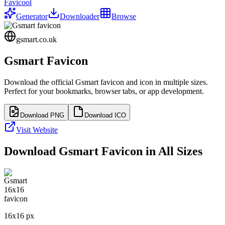
Favicool
Generator
Downloader
Browse
gsmart.co.uk
Gsmart
Favicon
Download the official
Gsmart
favicon and icon in multiple sizes.
Perfect for your bookmarks, browser tabs, or app development.
Download PNG
Download ICO
Visit Website
Download
Gsmart
Favicon in All Sizes
16
x
16
px