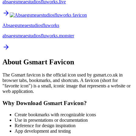
absaegsmeaestudiosfluworks.live
Absaegsmeaestudiosfluworks
absaegsmeaestudiosfluworks.monster
About
Gsmart
Favicon
The
Gsmart
favicon is the official icon used by
gsmart.co.uk
in
browser tabs, bookmarks, and shortcuts. A favicon (short for
"favorite icon") is a small, iconic image that represents a website or
web application.
Why Download
Gsmart
Favicon?
Create bookmarks with recognizable icons
Use in presentations or documentation
Reference for design inspiration
App development and testing