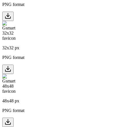
PNG format
32
x
32
px
PNG format
48
x
48
px
PNG format