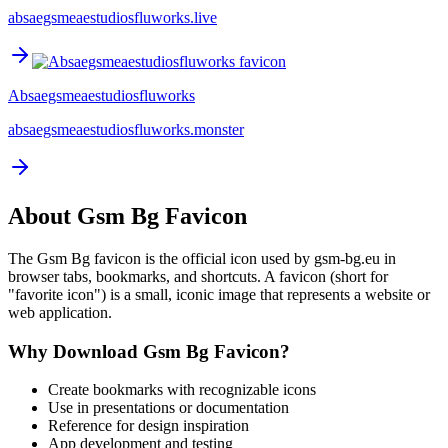
absaegsmeaestudiosfluworks.live
Absaegsmeaestudiosfluworks
absaegsmeaestudiosfluworks.monster
About
Gsm Bg
Favicon
The
Gsm Bg
favicon is the official icon used by
gsm-bg.eu
in
browser tabs, bookmarks, and shortcuts. A favicon (short for
"favorite icon") is a small, iconic image that represents a website or
web application.
Why Download
Gsm Bg
Favicon?
Create bookmarks with recognizable icons
Use in presentations or documentation
Reference for design inspiration
App development and testing