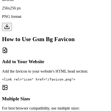
256
x
256
px
PNG format
How to Use
Gsm Bg
Favicon
Add to Your Website
Add the favicon to your website's HTML head section:
<link rel="icon" href="/favicon.png">
Multiple Sizes
For best browser compatibility, use multiple sizes: