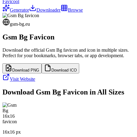
Favicool
Generator
Downloader
Browse
gsm-bg.eu
Gsm Bg
Favicon
Download the official
Gsm Bg
favicon and icon in multiple sizes.
Perfect for your bookmarks, browser tabs, or app development.
Download PNG
Download ICO
Visit Website
Download
Gsm Bg
Favicon in All Sizes
16
x
16
px