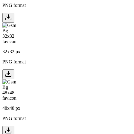
PNG format
32
x
32
px
PNG format
48
x
48
px
PNG format