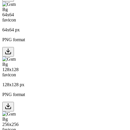
64
x
64
px
PNG format
128
x
128
px
PNG format