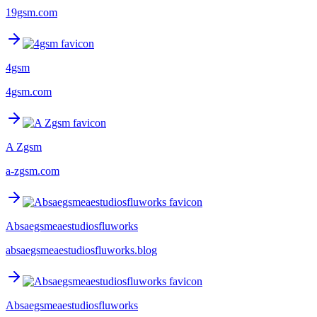
19gsm.com
4gsm
4gsm.com
A Zgsm
a-zgsm.com
Absaegsmeaestudiosfluworks
absaegsmeaestudiosfluworks.blog
Absaegsmeaestudiosfluworks