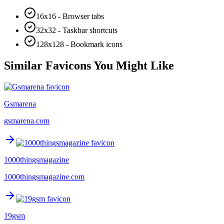
16x16 - Browser tabs
32x32 - Taskbar shortcuts
128x128 - Bookmark icons
Similar Favicons You Might Like
Gsmarena
gsmarena.com
1000thingsmagazine
1000thingsmagazine.com
19gsm