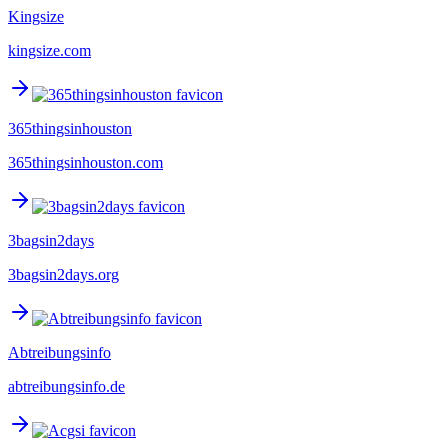
Kingsize
kingsize.com
365thingsinhouston
365thingsinhouston.com
3bagsin2days
3bagsin2days.org
Abtreibungsinfo
abtreibungsinfo.de