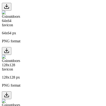
64
x
64
px
PNG format
128
x
128
px
PNG format