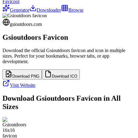
Favicool
Generator
Downloader
Browse
gsioutdoors.com
Gsioutdoors
Favicon
Download the official
Gsioutdoors
favicon and icon in multiple
sizes. Perfect for your bookmarks, browser tabs, or app
development.
Download PNG
Download ICO
Visit Website
Download
Gsioutdoors
Favicon in All
Sizes