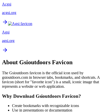
Acgsi
acgsi.org
Agsi
agsi.org
About
Gsioutdoors
Favicon
The
Gsioutdoors
favicon is the official icon used by
gsioutdoors.com
in browser tabs, bookmarks, and shortcuts. A
favicon (short for "favorite icon") is a small, iconic image that
represents a website or web application.
Why Download
Gsioutdoors
Favicon?
Create bookmarks with recognizable icons
Use in presentations or documentation