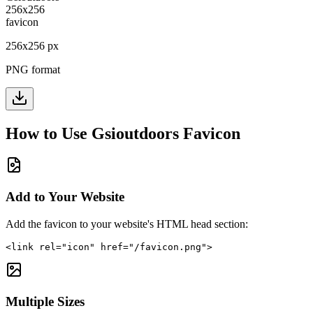
256
x
256
px
PNG format
How to Use
Gsioutdoors
Favicon
Add to Your Website
Add the favicon to your website's HTML head section:
<link rel="icon" href="/favicon.png">
Multiple Sizes