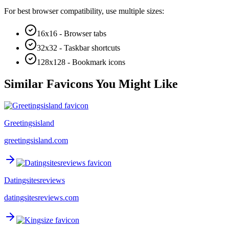
For best browser compatibility, use multiple sizes:
16x16 - Browser tabs
32x32 - Taskbar shortcuts
128x128 - Bookmark icons
Similar Favicons You Might Like
Greetingsisland
greetingsisland.com
Datingsitesreviews
datingsitesreviews.com