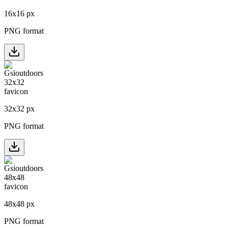
16
x
16
px
PNG format
32
x
32
px
PNG format
48
x
48
px
PNG format