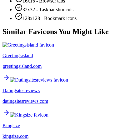
16x16 - Browser tabs
32x32 - Taskbar shortcuts
128x128 - Bookmark icons
Similar Favicons You Might Like
Greetingsisland
greetingsisland.com
Datingsitesreviews
datingsitesreviews.com
Kingsize
kingsize.com