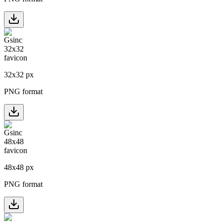
32
x
32
px
PNG format
48
x
48
px
PNG format