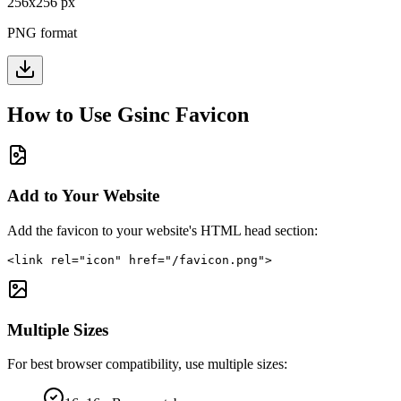
256
x
256
px
PNG format
How to Use
Gsinc
Favicon
Add to Your Website
Add the favicon to your website's HTML head section:
<link rel="icon" href="/favicon.png">
Multiple Sizes
For best browser compatibility, use multiple sizes: