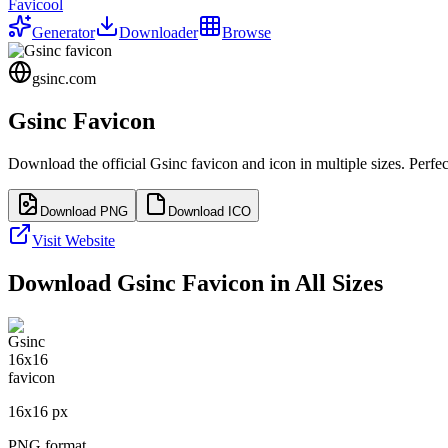
Favicool
Generator
Downloader
Browse
gsinc.com
Gsinc
Favicon
Download the official
Gsinc
favicon and icon in multiple sizes. Perf
Download PNG
Download ICO
Visit Website
Download
Gsinc
Favicon in All Sizes
16
x
16
px
PNG format