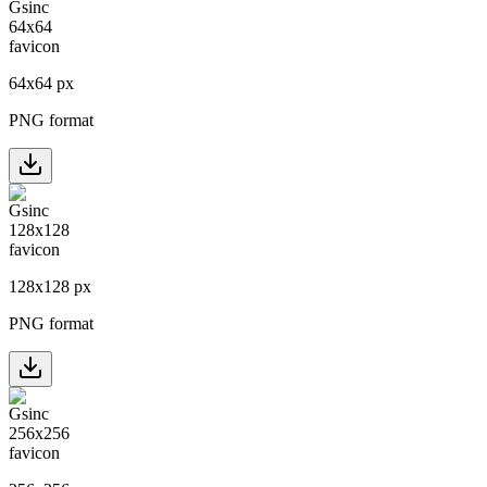
64
x
64
px
PNG format
128
x
128
px
PNG format