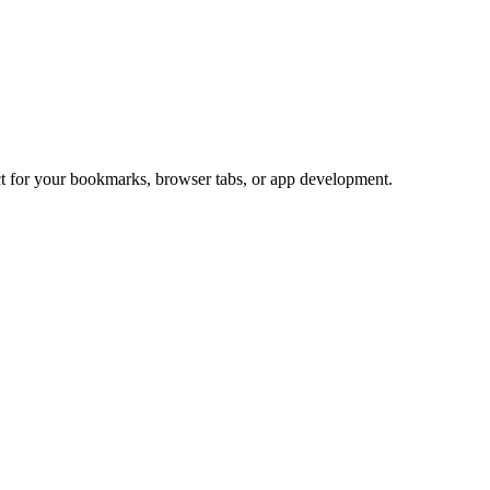
ect for your bookmarks, browser tabs, or app development.