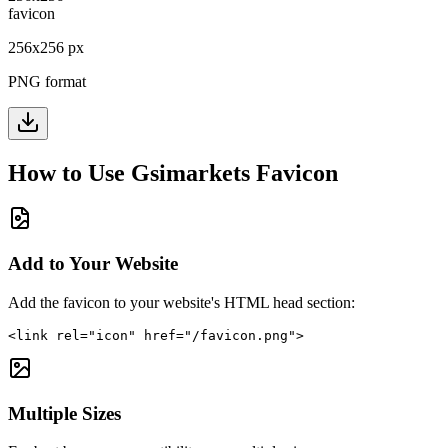
256
x
256
px
PNG format
How to Use
Gsimarkets
Favicon
Add to Your Website
Add the favicon to your website's HTML head section:
<link rel="icon" href="/favicon.png">
Multiple Sizes