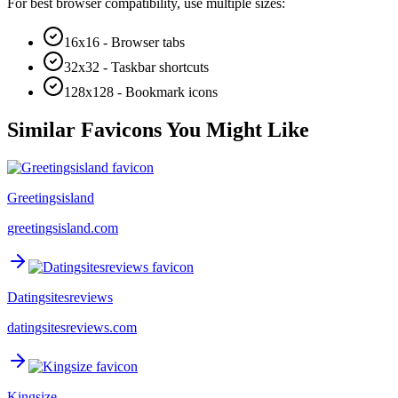
For best browser compatibility, use multiple sizes:
16x16 - Browser tabs
32x32 - Taskbar shortcuts
128x128 - Bookmark icons
Similar Favicons You Might Like
Greetingsisland
greetingsisland.com
Datingsitesreviews
datingsitesreviews.com
Kingsize