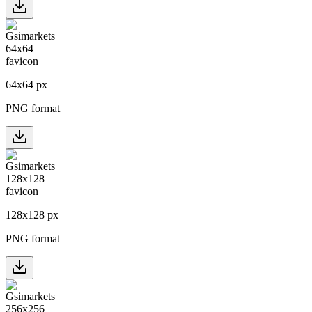
64
x
64
px
PNG format
128
x
128
px
PNG format