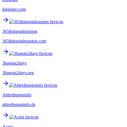
kingsize.com
365thingsinhouston
365thingsinhouston.com
3bagsin2days
3bagsin2days.org
Abtreibungsinfo
abtreibungsinfo.de
Acgsi