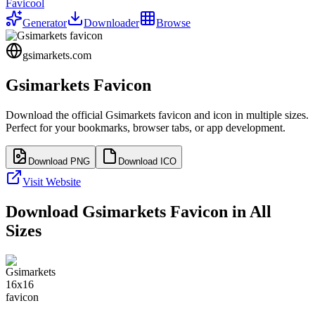
Favicool
Generator
Downloader
Browse
gsimarkets.com
Gsimarkets
Favicon
Download the official
Gsimarkets
favicon and icon in multiple sizes.
Perfect for your bookmarks, browser tabs, or app development.
Download PNG
Download ICO
Visit Website
Download
Gsimarkets
Favicon in All
Sizes