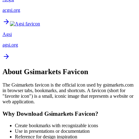
acgsi.org
Agsi
agsi.org
About
Gsimarkets
Favicon
The
Gsimarkets
favicon is the official icon used by
gsimarkets.com
in browser tabs, bookmarks, and shortcuts. A favicon (short for
"favorite icon") is a small, iconic image that represents a website or
web application.
Why Download
Gsimarkets
Favicon?
Create bookmarks with recognizable icons
Use in presentations or documentation
Reference for design inspiration