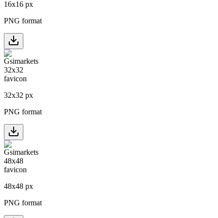
16
x
16
px
PNG format
32
x
32
px
PNG format
48
x
48
px
PNG format