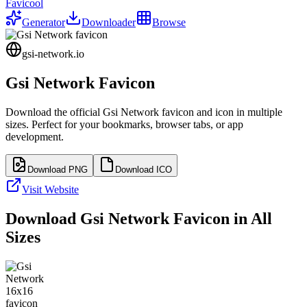
Favicool
Generator
Downloader
Browse
gsi-network.io
Gsi Network
Favicon
Download the official
Gsi Network
favicon and icon in multiple
sizes. Perfect for your bookmarks, browser tabs, or app
development.
Download PNG
Download ICO
Visit Website
Download
Gsi Network
Favicon in All
Sizes