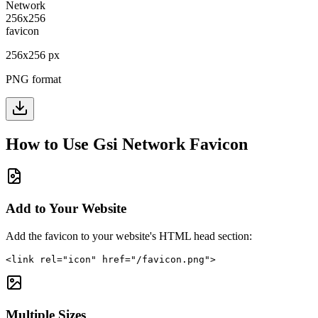
256
x
256
px
PNG format
How to Use
Gsi Network
Favicon
Add to Your Website
Add the favicon to your website's HTML head section:
<link rel="icon" href="/favicon.png">
Multiple Sizes