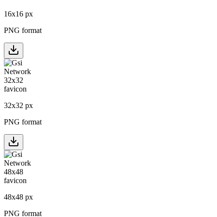
16
x
16
px
PNG format
32
x
32
px
PNG format
48
x
48
px
PNG format