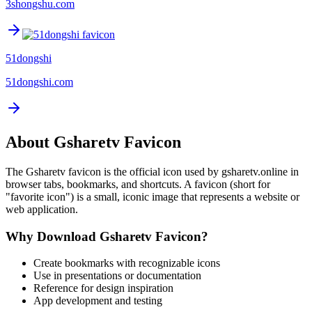
3shongshu.com
51dongshi
51dongshi.com
About
Gsharetv
Favicon
The
Gsharetv
favicon is the official icon used by
gsharetv.online
in
browser tabs, bookmarks, and shortcuts. A favicon (short for
"favorite icon") is a small, iconic image that represents a website or
web application.
Why Download
Gsharetv
Favicon?
Create bookmarks with recognizable icons
Use in presentations or documentation
Reference for design inspiration
App development and testing