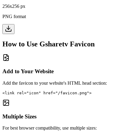
256
x
256
px
PNG format
How to Use
Gsharetv
Favicon
Add to Your Website
Add the favicon to your website's HTML head section:
<link rel="icon" href="/favicon.png">
Multiple Sizes
For best browser compatibility, use multiple sizes: