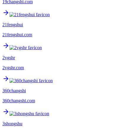
19changshi.com
21fengshui
21fengshui.com
2vgshr
2vgshr.com
360changshi
360changshi.com
3shongshu