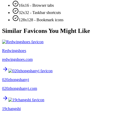
16x16 - Browser tabs
32x32 - Taskbar shortcuts
128x128 - Bookmark icons
Similar Favicons You Might Like
Redwingshoes
redwingshoes.com
020zhongshanyi
020zhongshanyi.com
19changshi