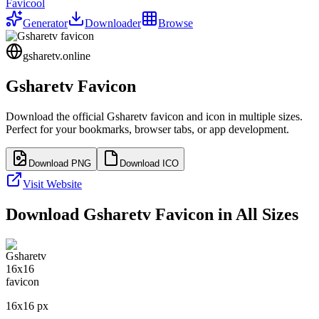
Favicool
Generator
Downloader
Browse
gsharetv.online
Gsharetv
Favicon
Download the official
Gsharetv
favicon and icon in multiple sizes.
Perfect for your bookmarks, browser tabs, or app development.
Download PNG
Download ICO
Visit Website
Download
Gsharetv
Favicon in All Sizes
16
x
16
px