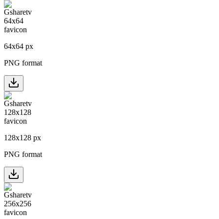
64
x
64
px
PNG format
128
x
128
px
PNG format