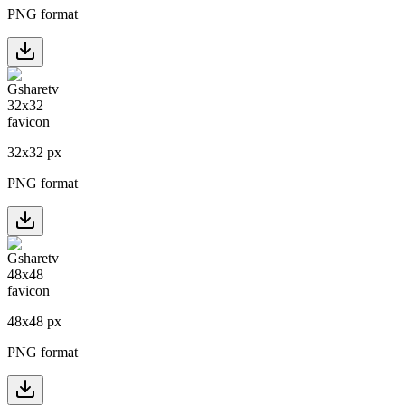
PNG format
32
x
32
px
PNG format
48
x
48
px
PNG format