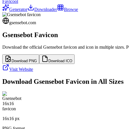
Favicool
Generator
Downloader
Browse
gsensebot.com
Gsensebot
Favicon
Download the official
Gsensebot
favicon and icon in multiple sizes. 
Download PNG
Download ICO
Visit Website
Download
Gsensebot
Favicon in All Sizes
16
x
16
px
PNG format