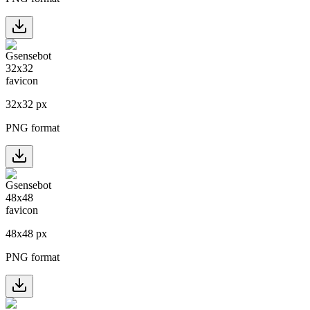
32
x
32
px
PNG format
48
x
48
px
PNG format