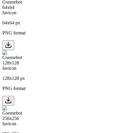
64
x
64
px
PNG format
128
x
128
px
PNG format