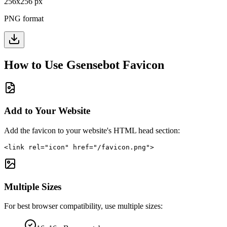
256
x
256
px
PNG format
How to Use
Gsensebot
Favicon
Add to Your Website
Add the favicon to your website's HTML head section:
<link rel="icon" href="/favicon.png">
Multiple Sizes
For best browser compatibility, use multiple sizes: