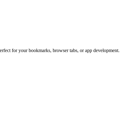
Perfect for your bookmarks, browser tabs, or app development.