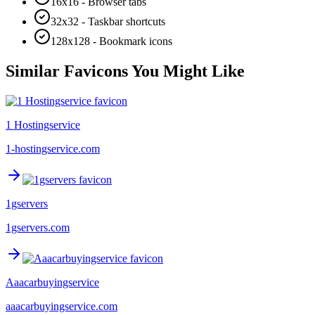
16x16 - Browser tabs
32x32 - Taskbar shortcuts
128x128 - Bookmark icons
Similar Favicons You Might Like
1 Hostingservice
1-hostingservice.com
1gservers
1gservers.com
Aaacarbuyingservice
aaacarbuyingservice.com