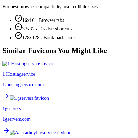
For best browser compatibility, use multiple sizes:
16x16 - Browser tabs
32x32 - Taskbar shortcuts
128x128 - Bookmark icons
Similar Favicons You Might Like
1 Hostingservice
1-hostingservice.com
1gservers
1gservers.com