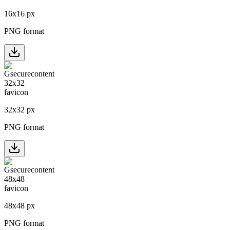
16
x
16
px
PNG format
32
x
32
px
PNG format
48
x
48
px
PNG format