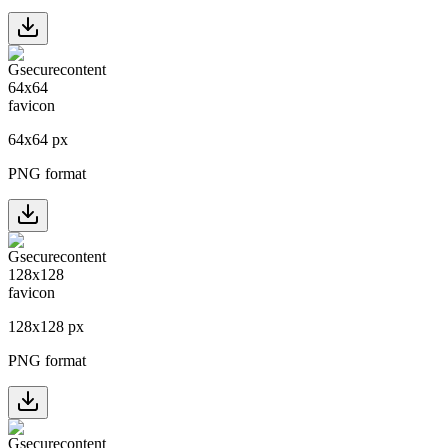
64
x
64
px
PNG format
128
x
128
px
PNG format