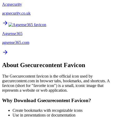
Acgsecurity
acgsecurity.co.uk
Agsense365
agsense365.com
About
Gsecurecontent
Favicon
The
Gsecurecontent
favicon is the official icon used by
gsecurecontent.com
in browser tabs, bookmarks, and shortcuts. A
favicon (short for "favorite icon") is a small, iconic image that
represents a website or web application.
Why Download
Gsecurecontent
Favicon?
Create bookmarks with recognizable icons
Use in presentations or documentation