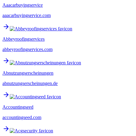
Aaacarbuyingservice
aaacarbuyingservice.com
Abbeyroofingservices
abbeyroofingservices.com
Abnutzungserscheinungen
abnutzungserscheinungen.de
Accountingseed
accountingseed.com