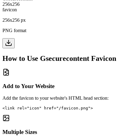
256
x
256
px
PNG format
How to Use
Gsecurecontent
Favicon
Add to Your Website
Add the favicon to your website's HTML head section:
<link rel="icon" href="/favicon.png">
Multiple Sizes