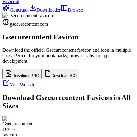
Favicool
Generator
Downloader
Browse
gsecurecontent.com
Gsecurecontent
Favicon
Download the official
Gsecurecontent
favicon and icon in multiple
sizes. Perfect for your bookmarks, browser tabs, or app
development.
Download PNG
Download ICO
Visit Website
Download
Gsecurecontent
Favicon in All
Sizes