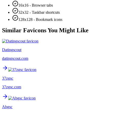
16x16 - Browser tabs
32x32 - Taskbar shortcuts
128x128 - Bookmark icons
Similar Favicons You Might Like
Datingscout
datingscout.com
37zgsc
37zgsc.com
Abgsc