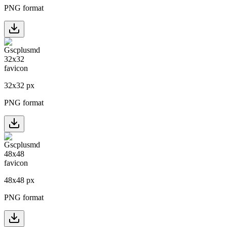
PNG format
32
x
32
px
PNG format
48
x
48
px
PNG format