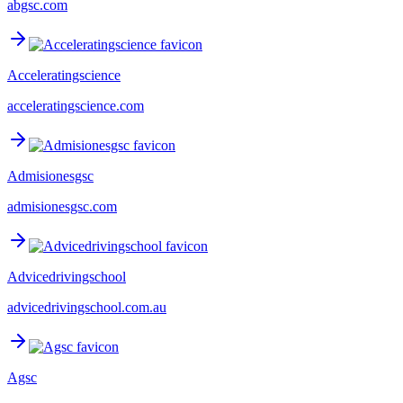
abgsc.com
Acceleratingscience
acceleratingscience.com
Admisionesgsc
admisionesgsc.com
Advicedrivingschool
advicedrivingschool.com.au
Agsc