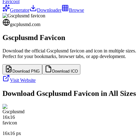
Favicool
Generator
Downloader
Browse
gscplusmd.com
Gscplusmd
Favicon
Download the official
Gscplusmd
favicon and icon in multiple sizes.
Perfect for your bookmarks, browser tabs, or app development.
Download PNG
Download ICO
Visit Website
Download
Gscplusmd
Favicon in All Sizes
16
x
16
px