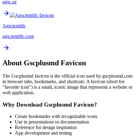
agsc.az
Agscientific
agscientific.com
About
Gscplusmd
Favicon
The
Gscplusmd
favicon is the official icon used by
gscplusmd.com
in browser tabs, bookmarks, and shortcuts. A favicon (short for
"favorite icon") is a small, iconic image that represents a website or
web application.
Why Download
Gscplusmd
Favicon?
Create bookmarks with recognizable icons
Use in presentations or documentation
Reference for design inspiration
App development and testing