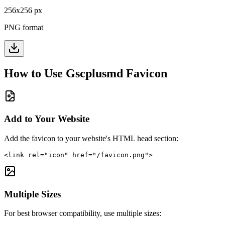
256
x
256
px
PNG format
How to Use
Gscplusmd
Favicon
Add to Your Website
Add the favicon to your website's HTML head section:
<link rel="icon" href="/favicon.png">
Multiple Sizes
For best browser compatibility, use multiple sizes: