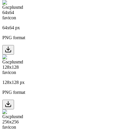
64
x
64
px
PNG format
128
x
128
px
PNG format