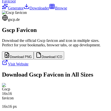
Favicool
Generator
Downloader
Browse
gscp.de
Gscp
Favicon
Download the official
Gscp
favicon and icon in multiple sizes.
Perfect for your bookmarks, browser tabs, or app development.
Download PNG
Download ICO
Visit Website
Download
Gscp
Favicon in All Sizes
16
x
16
px