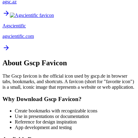
agsc.az
Agscientific
agscientific.com
About
Gscp
Favicon
The
Gscp
favicon is the official icon used by
gscp.de
in browser
tabs, bookmarks, and shortcuts. A favicon (short for "favorite icon")
is a small, iconic image that represents a website or web application.
Why Download
Gscp
Favicon?
Create bookmarks with recognizable icons
Use in presentations or documentation
Reference for design inspiration
App development and testing