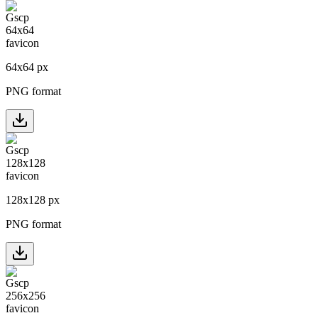
64
x
64
px
PNG format
128
x
128
px
PNG format