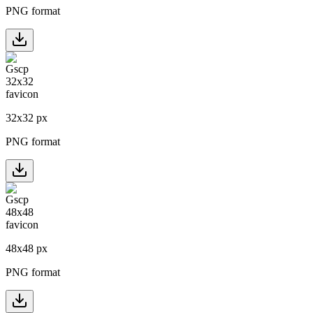
PNG format
32
x
32
px
PNG format
48
x
48
px
PNG format