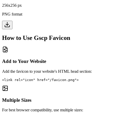
256
x
256
px
PNG format
How to Use
Gscp
Favicon
Add to Your Website
Add the favicon to your website's HTML head section:
<link rel="icon" href="/favicon.png">
Multiple Sizes
For best browser compatibility, use multiple sizes: