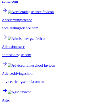
abgsc.com
Acceleratingscience
acceleratingscience.com
Admisionesgsc
admisionesgsc.com
Advicedrivingschool
advicedrivingschool.com.au
Agsc