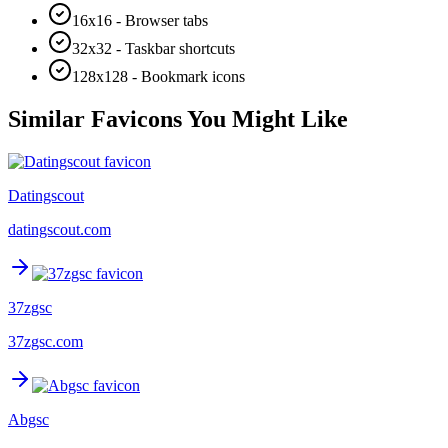
16x16 - Browser tabs
32x32 - Taskbar shortcuts
128x128 - Bookmark icons
Similar Favicons You Might Like
Datingscout
datingscout.com
37zgsc
37zgsc.com
Abgsc