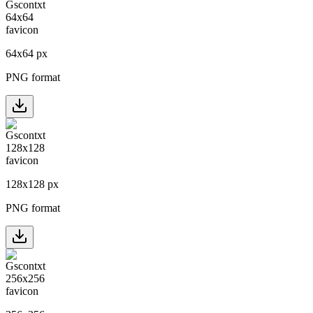
64
x
64
px
PNG format
128
x
128
px
PNG format