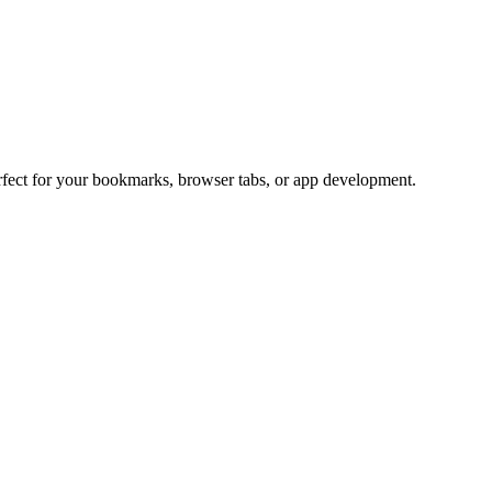
erfect for your bookmarks, browser tabs, or app development.