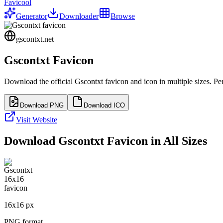
Favicool
Generator
Downloader
Browse
gscontxt.net
Gscontxt
Favicon
Download the official
Gscontxt
favicon and icon in multiple sizes. P
Download PNG
Download ICO
Visit Website
Download
Gscontxt
Favicon in All Sizes
16
x
16
px
PNG format