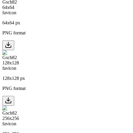
64
x
64
px
PNG format
128
x
128
px
PNG format