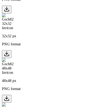
32
x
32
px
PNG format
48
x
48
px
PNG format