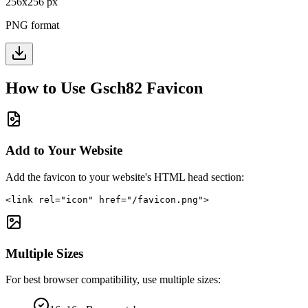
256
x
256
px
PNG format
How to Use
Gsch82
Favicon
Add to Your Website
Add the favicon to your website's HTML head section:
<link rel="icon" href="/favicon.png">
Multiple Sizes
For best browser compatibility, use multiple sizes: