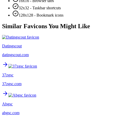
16x16 - Browser tabs
32x32 - Taskbar shortcuts
128x128 - Bookmark icons
Similar Favicons You Might Like
Datingscout
datingscout.com
37zgsc
37zgsc.com
Abgsc
abgsc.com