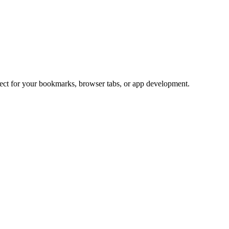
rfect for your bookmarks, browser tabs, or app development.