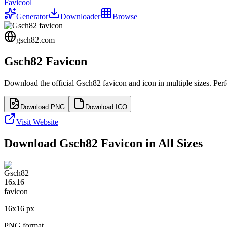
Favicool
Generator
Downloader
Browse
gsch82.com
Gsch82
Favicon
Download the official
Gsch82
favicon and icon in multiple sizes. Pe
Download PNG
Download ICO
Visit Website
Download
Gsch82
Favicon in All Sizes
16
x
16
px
PNG format