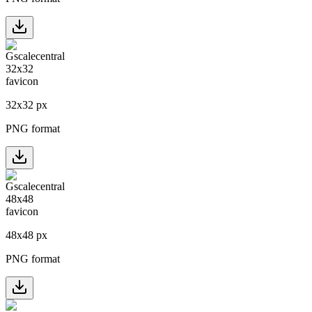
32
x
32
px
PNG format
48
x
48
px
PNG format