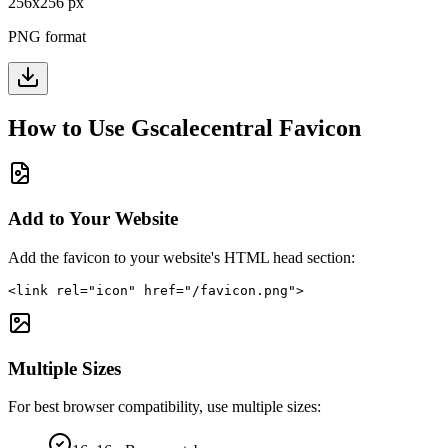
256
x
256
px
PNG format
How to Use
Gscalecentral
Favicon
Add to Your Website
Add the favicon to your website's HTML head section:
<link rel="icon" href="/favicon.png">
Multiple Sizes
For best browser compatibility, use multiple sizes: