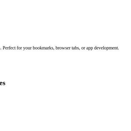
s. Perfect for your bookmarks, browser tabs, or app development.
es