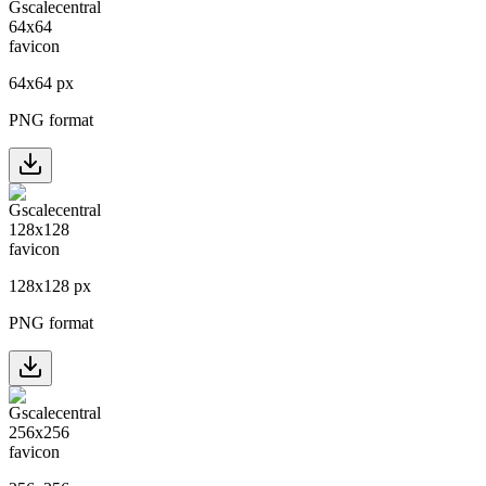
64
x
64
px
PNG format
128
x
128
px
PNG format