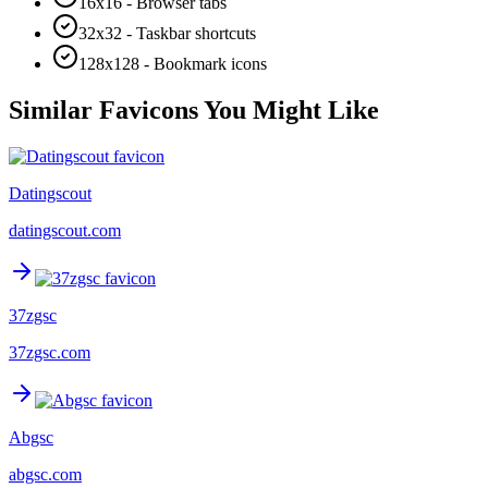
16x16 - Browser tabs
32x32 - Taskbar shortcuts
128x128 - Bookmark icons
Similar Favicons You Might Like
Datingscout
datingscout.com
37zgsc
37zgsc.com
Abgsc
abgsc.com