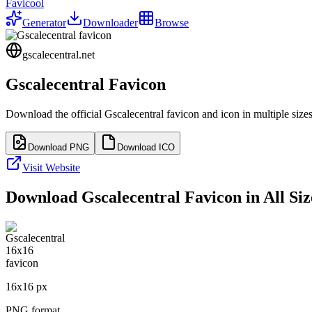
Favicool
Generator
Downloader
Browse
gscalecentral.net
Gscalecentral
Favicon
Download the official
Gscalecentral
favicon and icon in multiple size
Download PNG
Download ICO
Visit Website
Download
Gscalecentral
Favicon in All Siz
16
x
16
px
PNG format